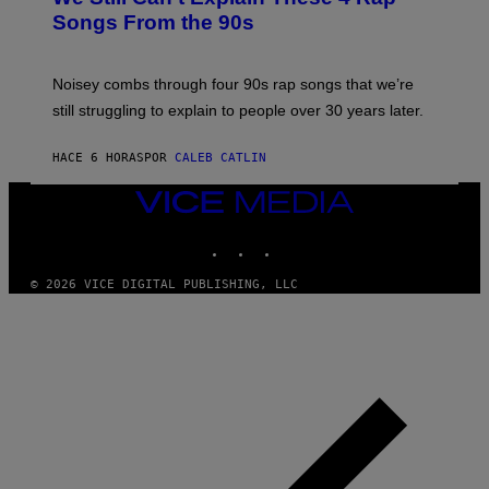
B
Songs From the 90s
Y
D
A
V
Noisey combs through four 90s rap songs that we’re
I
D
still struggling to explain to people over 30 years later.
C
O
R
HACE 6 HORAS
POR
CALEB CATLIN
I
O
VICE
/
MEDIA
R
E
INSTAGRAM
TIKTOK
YOUTUBE
D
F
© 2026 VICE DIGITAL PUBLISHING, LLC
E
R
N
S
)