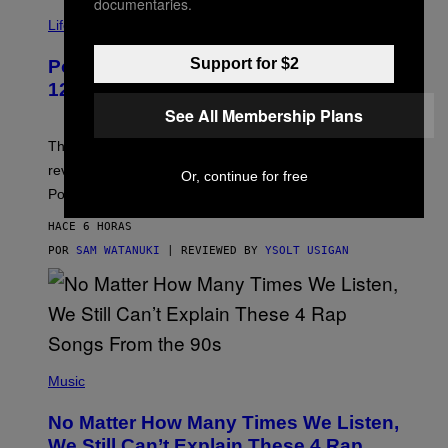
documentaries.
V
I
Life via
A
P
Support for $2
Pokemon and Adidas Just Revealed
O
K
12 New Sneakers For You to Catch
E
See All Membership Plans
M
O
N
The full Pokemon x adidas collab just got its official
/
reveal, and it covers a surprisngly wide swath of the
A
Or, continue for free
D
Pokedex.
I
D
HACE 6 HORAS
A
S
POR
SAM WATANUKI
| REVIEWED BY
YSOLT USIGAN
/
N
I
N
T
E
N
(
D
P
Music
O
H
O
No Matter How Many Times We Listen,
T
O
We Still Can’t Explain These 4 Rap