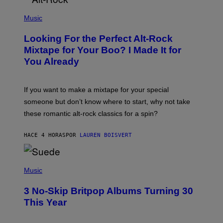
(
P
Music
H
O
Looking For the Perfect Alt-Rock
T
O
Mixtape for Your Boo? I Made It for
B
You Already
Y
M
I
C
If you want to make a mixtape for your special
K
H
someone but don’t know where to start, why not take
U
these romantic alt-rock classics for a spin?
T
S
O
HACE 4 HORAS
POR
LAUREN BOISVERT
N
/
R
E
P
D
H
Music
F
O
E
T
R
3 No-Skip Britpop Albums Turning 30
O
N
B
This Year
S
Y
)
N
I