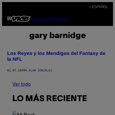
Saltar
+ ESPAÑOL
al
Abrir
Subscribe
Newsletter
contenido
Menú
gary barnidge
Los Reyes y los Mendigos del Fantasy de
la NFL
01.07.16
POR
ALAN GONZÁLEZ
Ver todo
LO MÁS RECIENTE