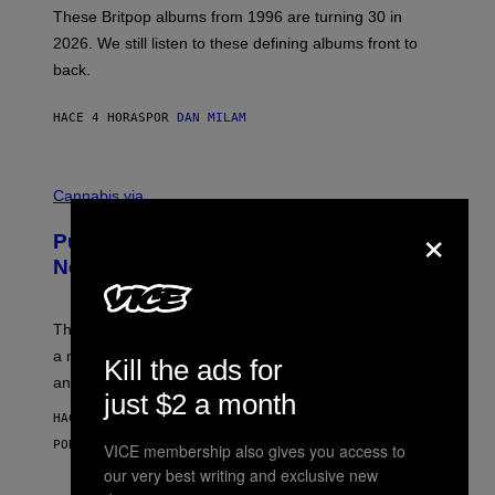
E
These Britpop albums from 1996 are turning 30 in
L
2026. We still listen to these defining albums front to
S
V
back.
A
N
I
HACE 4 HORAS
POR
DAN MILAM
P
E
R
C
E
O
Cannabis via
N
U
/
×
R
G
Puffco Went Full Gamer With Its Wild
T
E
E
T
New Plasma Peak Pro Colorway
S
T
Y
Y
O
I
F
M
The limited-edition smart rig comes with custom glass,
P
A
a matching chamber, and enough accessories to outfit
U
G
Kill the ads for
F
E
an entire gaming setup.
F
S
just $2 a month
C
HACE 5 HORAS
O
POR
MAHA HAQ
| REVIEWED BY
YSOLT USIGAN
VICE membership also gives you access to
our very best writing and exclusive new