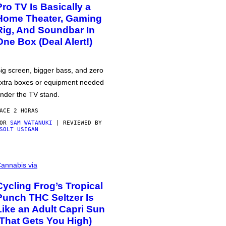
Pro TV Is Basically a
Home Theater, Gaming
Rig, And Soundbar In
One Box (Deal Alert!)
ig screen, bigger bass, and zero
xtra boxes or equipment needed
nder the TV stand.
ACE 2 HORAS
POR
SAM WATANUKI
| REVIEWED BY
SOLT USIGAN
annabis via
Cycling Frog’s Tropical
Punch THC Seltzer Is
Like an Adult Capri Sun
(That Gets You High)