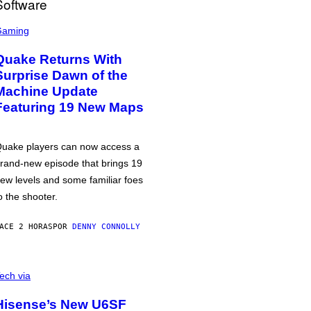
Gaming
Quake Returns With
Surprise Dawn of the
Machine Update
Featuring 19 New Maps
uake players can now access a
rand-new episode that brings 19
ew levels and some familiar foes
o the shooter.
ACE 2 HORAS
POR
DENNY CONNOLLY
ech via
Hisense’s New U6SF