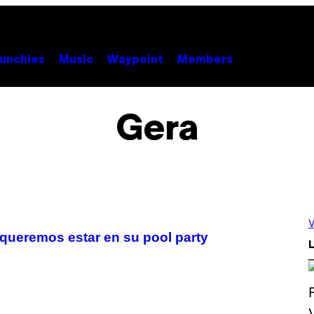
unchies
Music
Waypoint
Members
Gera
V
queremos estar en su pool party
L