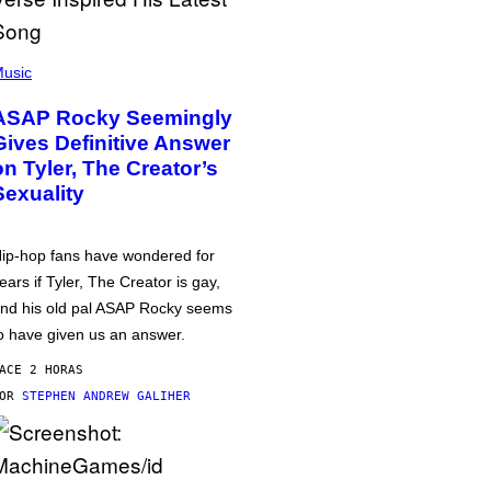
usic
ASAP Rocky Seemingly
Gives Definitive Answer
on Tyler, The Creator’s
Sexuality
ip-hop fans have wondered for
ears if Tyler, The Creator is gay,
nd his old pal ASAP Rocky seems
o have given us an answer.
ACE 2 HORAS
POR
STEPHEN ANDREW GALIHER