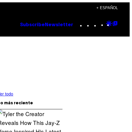
+ ESPAÑOL
Instagram
TikTok
YouTube
Google
Goog
Subscribe
Newsletter
Discove
Top
Posts
er todo
o más reciente