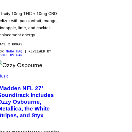
 fruity 10mg THC + 10mg CBD
eltzer with passionfruit, mango,
ineapple, lime, and cocktail-
eplacement energy.
ACE 2 HORAS
POR
MAHA HAQ
| REVIEWED BY
SOLT USIGAN
usic
‘Madden NFL 27’
Soundtrack Includes
Ozzy Osbourne,
Metallica, the White
Stripes, and Styx