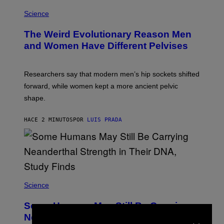
Science
The Weird Evolutionary Reason Men
and Women Have Different Pelvises
Researchers say that modern men’s hip sockets shifted
forward, while women kept a more ancient pelvic
shape.
HACE 2 MINUTOS
POR
LUIS PRADA
Science
Some Humans May Still Be Carrying
×
Neanderthal Strength in Their DNA,