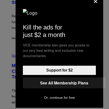
Study Finds
Researchers say the inherited neanderthal growth
hormone receptor variant is linked to slightly more lean
Kill the ads for
muscle mass.
just $2 a month
HACE 8 MINUTOS
POR
LUIS PRADA
VICE membership also gives you access to
our very best writing and exclusive new
P
documentaries.
H
Science
O
T
Male Songbirds Are Really Bad at
O
:
Support for $2
Cheating on Their Mates. They Still
A
Try, Though.
N
D
See All Membership Plans
R
E
These male songbirds have a dead giveaway that
W
_
females use to figure out whether a prospective mate is
Or, continue for free
H
already taken and trying to cheat.
O
W