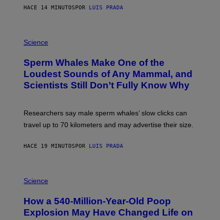
E
HACE 14 MINUTOS
POR
LUIS PRADA
/
G
E
T
P
T
H
Science
Y
O
I
T
M
Sperm Whales Make One of the
O
A
:
Loudest Sounds of Any Mammal, and
G
V
E
Scientists Still Don’t Fully Know Why
I
S
C
T
O
Researchers say male sperm whales’ slow clicks can
R
H
travel up to 70 kilometers and may advertise their size.
A
B
B
HACE 19 MINUTOS
POR
LUIS PRADA
I
C
K
P
V
H
Science
I
O
S
T
I
How a 540-Million-Year-Old Poop
O
O
:
N
Explosion May Have Changed Life on
D
S