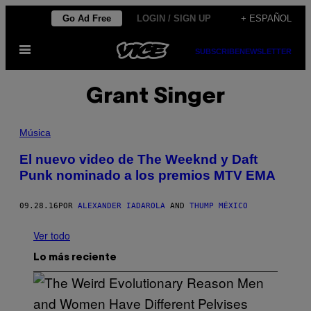
Saltar
Go Ad Free
LOGIN / SIGN UP
+ ESPAÑOL
al
Abrir
contenido
SUBSCRIBE
NEWSLETTER
Menú
Grant Singer
Música
El nuevo video de The Weeknd y Daft
Punk nominado a los premios MTV EMA
09.28.16
POR
ALEXANDER IADAROLA
AND
THUMP MÉXICO
Ver todo
Lo más reciente