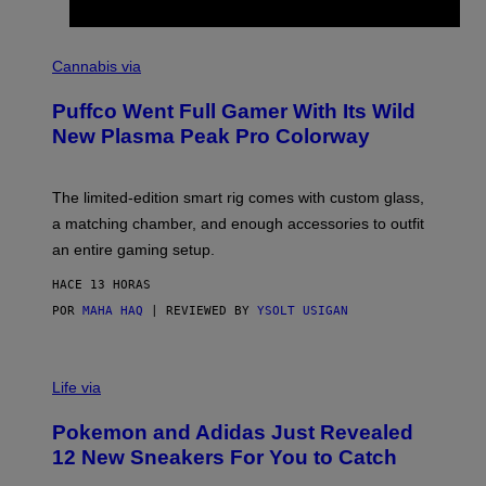
P
E
R
C
E
O
Cannabis via
N
U
/
R
G
Puffco Went Full Gamer With Its Wild
T
E
E
T
New Plasma Peak Pro Colorway
S
T
Y
Y
O
I
F
M
The limited-edition smart rig comes with custom glass,
P
A
a matching chamber, and enough accessories to outfit
U
G
F
E
an entire gaming setup.
F
S
C
HACE 13 HORAS
O
POR
MAHA HAQ
| REVIEWED BY
YSOLT USIGAN
V
I
Life via
A
P
Pokemon and Adidas Just Revealed
O
K
12 New Sneakers For You to Catch
E
M