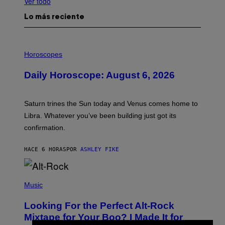
Ver todo
Lo más reciente
I
L
Horoscopes
L
U
Daily Horoscope: August 6, 2026
S
T
R
A
Saturn trines the Sun today and Venus comes home to
T
I
Libra. Whatever you’ve been building just got its
O
confirmation.
N
B
Y
HACE 6 HORAS
POR
ASHLEY FIKE
R
E
E
S
(
A
P
Music
.
H
O
Looking For the Perfect Alt-Rock
T
O
Mixtape for Your Boo? I Made It for
B