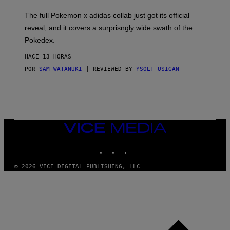
O
N
The full Pokemon x adidas collab just got its official
/
reveal, and it covers a surprisngly wide swath of the
A
D
Pokedex.
I
D
HACE 13 HORAS
A
S
POR
SAM WATANUKI
| REVIEWED BY
YSOLT USIGAN
/
N
I
N
T
E
N
VICE
D
MEDIA
O
INSTAGRAM
TIKTOK
YOUTUBE
© 2026 VICE DIGITAL PUBLISHING, LLC