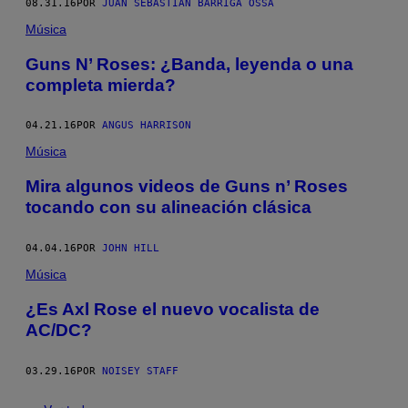
08.31.16
POR
JUAN SEBASTIÁN BARRIGA OSSA
Música
Guns N’ Roses: ¿Banda, leyenda o una
completa mierda?
04.21.16
POR
ANGUS HARRISON
Música
Mira algunos videos de Guns n’ Roses
tocando con su alineación clásica
04.04.16
POR
JOHN HILL
Música
¿Es Axl Rose el nuevo vocalista de
AC/DC?
03.29.16
POR
NOISEY STAFF