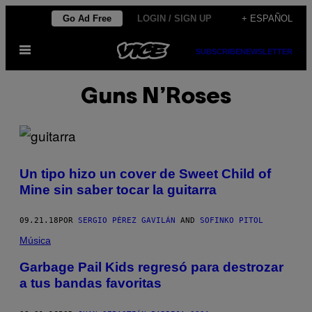
Saltar
Go Ad Free
LOGIN / SIGN UP
+ ESPAÑOL
al
Abrir
contenido
SUBSCRIBE
NEWSLETTER
Menú
Guns N’Roses
Un tipo hizo un cover de Sweet Child of
Mine sin saber tocar la guitarra
09.21.18
POR
SERGIO PÉREZ GAVILÁN
AND
SOFINKO PITOL
Música
Garbage Pail Kids regresó para destrozar
a tus bandas favoritas