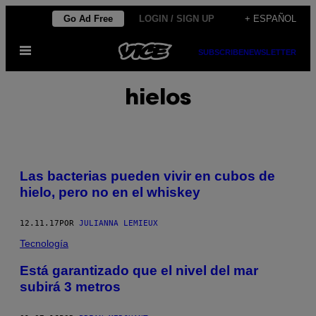
Saltar
Go Ad Free
LOGIN / SIGN UP
+ ESPAÑOL
al
Abrir
contenido
SUBSCRIBE
NEWSLETTER
Menú
hielos
Las bacterias pueden vivir en cubos de
hielo, pero no en el whiskey
12.11.17
POR
JULIANNA LEMIEUX
Tecnología
Está garantizado que el nivel del mar
subirá 3 metros