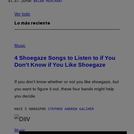
01.07.16
POR
BRIAN MERCHANT
Ver todo
Lo más reciente
P
H
Music
O
T
4 Shoegaze Songs to Listen to if You
O
B
Don’t Know if You Like Shoegaze
Y
S
C
O
If you don’t know whether or not you like shoegaze, but
T
you want to figure it out, these four bands might help
T
L
you decide.
E
G
A
HACE 5 HORAS
POR
STEPHEN ANDREW GALIHER
T
O
/
(
G
P
Music
E
H