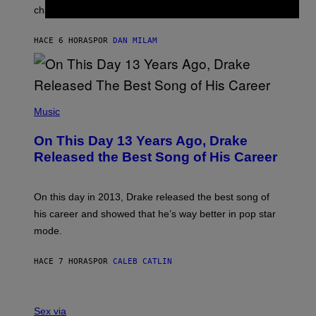
R
A
changes as you get older.
B
T
I
I
S
O
HACE 6 HORAS
POR
DAN MILAM
V
N
I
B
A
Y
G
I
E
A
T
(
N
T
P
Music
W
Y
H
A
I
O
L
On This Day 13 Years Ago, Drake
M
T
D
A
O
I
Released the Best Song of His Career
G
B
E
E
Y
/
S
G
G
)
A
E
On this day in 2013, Drake released the best song of
R
T
his career and showed that he’s way better in pop star
Y
T
G
Y
mode.
E
I
R
M
S
A
HACE 7 HORAS
POR
CALEB CATLIN
H
G
O
E
F
S
S
F
A
Sex via
/