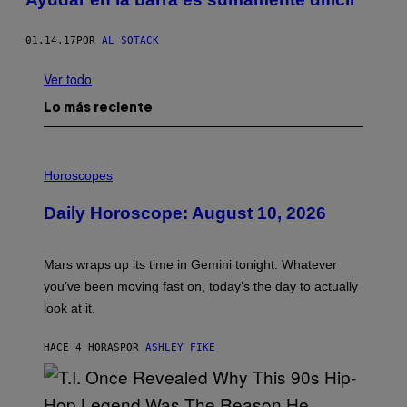
01.14.17
POR
AL SOTACK
Ver todo
Lo más reciente
I
L
Horoscopes
L
U
Daily Horoscope: August 10, 2026
S
T
R
A
Mars wraps up its time in Gemini tonight. Whatever
T
I
you’ve been moving fast on, today’s the day to actually
O
look at it.
N
B
Y
HACE 4 HORAS
POR
ASHLEY FIKE
R
E
E
S
A