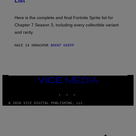
List
H
E
O
T
T
T
:
Here is the complete and final Fortnite Sprite list for
Y
E
I
P
Chapter 7 Season 3, including every collectible variant
M
I
A
and rarity.
C
G
G
E
A
S
HACE 14 HORAS
POR
BRENT KOEPP
M
F
E
O
S
R
L
I
V
E
VICE
N
MEDIA
A
T
INSTAGRAM
TIKTOK
YOUTUBE
I
O
© 2026 VICE DIGITAL PUBLISHING, LLC
N
)