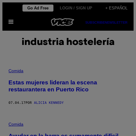
Saltar
Go Ad Free
LOGIN / SIGN UP
+ ESPAÑOL
al
Abrir
contenido
SUBSCRIBE
NEWSLETTER
Menú
industria hostelería
Comida
Estas mujeres lideran la escena
restaurantera en Puerto Rico
07.04.17
POR
ALICIA KENNEDY
Comida
Ayudar en la barra es sumamente difícil