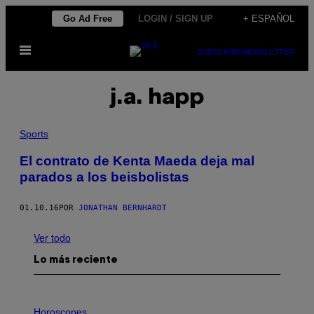
Saltar
Go Ad Free
LOGIN / SIGN UP
+ ESPAÑOL
al
Abrir
contenido
SUBSCRIBE
NEWSLETTER
Menú
j.a. happ
Sports
El contrato de Kenta Maeda deja mal
parados a los beisbolistas
01.10.16
POR
JONATHAN BERNHARDT
Ver todo
Lo más reciente
I
L
Horoscopes