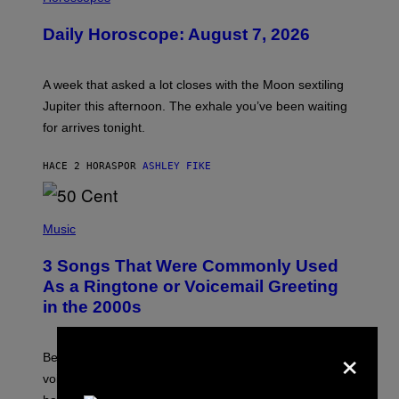
L
U
Daily Horoscope: August 7, 2026
S
T
R
A
A week that asked a lot closes with the Moon sextiling
T
I
Jupiter this afternoon. The exhale you’ve been waiting
O
for arrives tonight.
N
B
Y
HACE 2 HORAS
POR
ASHLEY FIKE
R
E
E
S
P
A
H
Music
.
O
T
3 Songs That Were Commonly Used
O
B
As a Ringtone or Voicemail Greeting
Y
in the 2000s
G
R
E
×
G
Before social media took over, your ringtone or
O
R
voicemail greeting was the most important feature of
Y