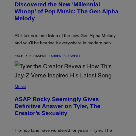
O
I
Discovered the New ‘Millennial
B
M
Whoop’ of Pop Music: The Gen Alpha
Y
A
T
G
Melody
A
E
Y
S
L
F
O
O
All it takes is one listen of the new Gen Alpha Melody
R
R
and you’ll be hearing it everywhere in modern pop.
H
R
I
A
L
D
HACE 7 HORAS
POR
LAUREN BOISVERT
L
I
/
O
G
D
E
I
T
S
T
N
P
Y
E
H
Music
I
Y
O
M
T
A
ASAP Rocky Seemingly Gives
O
G
B
Definitive Answer on Tyler, The
E
Y
S
Creator’s Sexuality
M
)
O
N
I
Hip-hop fans have wondered for years if Tyler, The
C