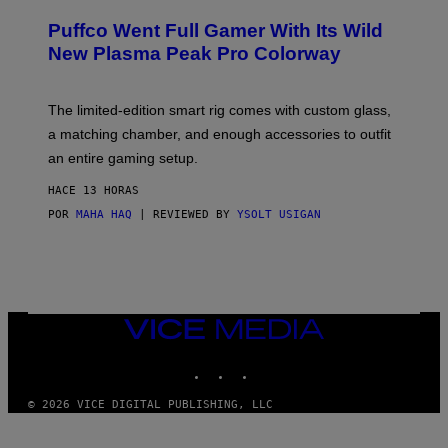
U
/
R
G
Puffco Went Full Gamer With Its Wild
T
E
E
T
New Plasma Peak Pro Colorway
S
T
Y
Y
O
I
F
M
The limited-edition smart rig comes with custom glass,
P
A
a matching chamber, and enough accessories to outfit
U
G
F
E
an entire gaming setup.
F
S
C
HACE 13 HORAS
O
POR
MAHA HAQ
| REVIEWED BY
YSOLT USIGAN
VICE
MEDIA
INSTAGRAM
TIKTOK
YOUTUBE
© 2026 VICE DIGITAL PUBLISHING, LLC