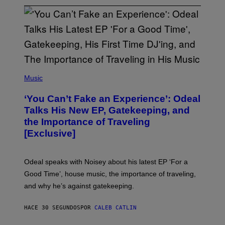
(
P
Music
H
O
‘You Can’t Fake an Experience’: Odeal
T
O
Talks His New EP, Gatekeeping, and
V
the Importance of Traveling
I
A
[Exclusive]
M
A
R
K
Odeal speaks with Noisey about his latest EP ‘For a
C
Good Time’, house music, the importance of traveling,
L
E
and why he’s against gatekeeping.
N
N
O
HACE 30 SEGUNDOS
POR
CALEB CATLIN
N
)