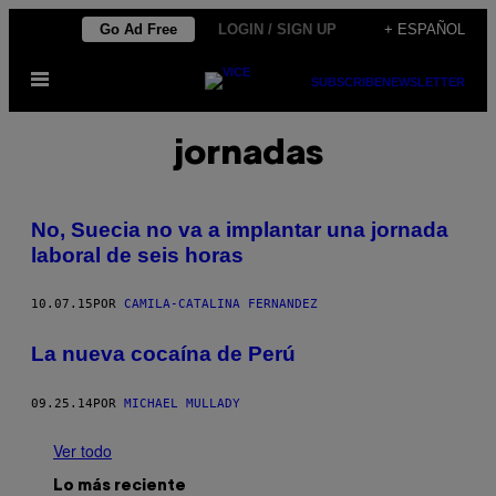
Saltar
Go Ad Free
LOGIN / SIGN UP
+ ESPAÑOL
al
Abrir
contenido
SUBSCRIBE
NEWSLETTER
Menú
jornadas
No, Suecia no va a implantar una jornada
laboral de seis horas
10.07.15
POR
CAMILA-CATALINA FERNANDEZ
La nueva cocaína de Perú
09.25.14
POR
MICHAEL MULLADY
Ver todo
Lo más reciente