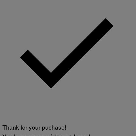
Thank for your puchase!