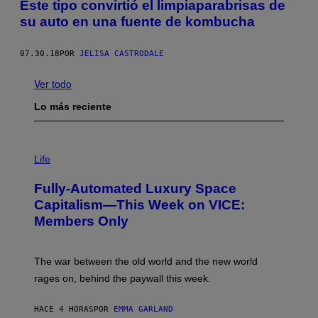
Este tipo convirtió el limpiaparabrisas de
su auto en una fuente de kombucha
07.30.18
POR
JELISA CASTRODALE
Ver todo
Lo más reciente
I
M
Life
A
G
Fully-Automated Luxury Space
E
:
Capitalism—This Week on VICE:
N
Members Only
I
C
K
D
The war between the old world and the new world
O
V
rages on, behind the paywall this week.
E
HACE 4 HORAS
POR
EMMA GARLAND