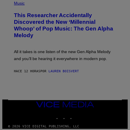
P
Music
E
H
T
O
T
This Researcher Accidentally
T
Y
O
I
Discovered the New ‘Millennial
B
M
Whoop’ of Pop Music: The Gen Alpha
Y
A
T
G
Melody
A
E
Y
S
L
F
O
O
All it takes is one listen of the new Gen Alpha Melody
R
R
and you’ll be hearing it everywhere in modern pop.
H
R
I
A
L
D
HACE 12 HORAS
POR
LAUREN BOISVERT
L
I
/
O
G
D
E
I
T
S
T
N
Y
E
I
Y
VICE
M
MEDIA
A
INSTAGRAM
TIKTOK
YOUTUBE
G
E
S
© 2026 VICE DIGITAL PUBLISHING, LLC
)