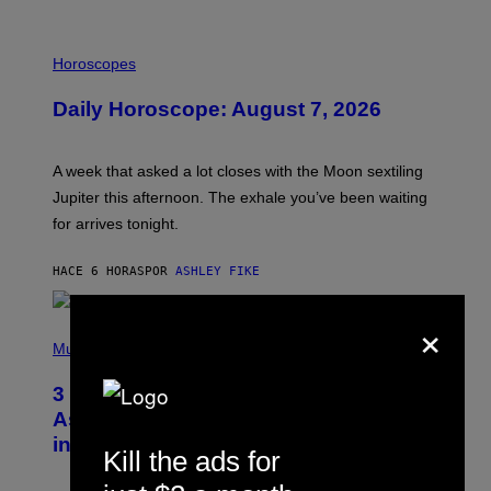
I
L
Horoscopes
L
U
Daily Horoscope: August 7, 2026
S
T
R
A
A week that asked a lot closes with the Moon sextiling
T
I
Jupiter this afternoon. The exhale you’ve been waiting
O
for arrives tonight.
N
B
Y
HACE 6 HORAS
POR
ASHLEY FIKE
R
E
E
×
S
P
A
H
Music
.
O
T
3 Songs That Were Commonly Used
O
B
As a Ringtone or Voicemail Greeting
Y
in the 2000s
G
Kill the ads for
R
E