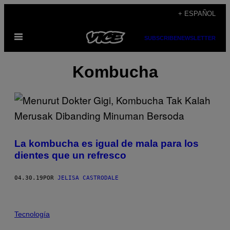
Saltar
+ ESPAÑOL
al
Abrir
contenido
SUBSCRIBE
NEWSLETTER
Menú
Kombucha
La kombucha es igual de mala para los
dientes que un refresco
04.30.19
POR
JELISA CASTRODALE
Tecnología