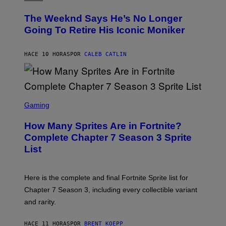
H
L
O
D
The Weeknd Says He’s No Longer
T
E
O
Going To Retire His Iconic Moniker
R
B
/
Y
G
P
E
HACE 10 HORAS
POR
CALEB CATLIN
E
T
D
T
R
Y
O
I
B
M
E
S
A
C
C
G
Gaming
E
R
E
R
E
S
How Many Sprites Are in Fortnite?
R
E
)
A
N
Complete Chapter 7 Season 3 Sprite
/
S
List
G
H
E
O
T
T
T
:
Here is the complete and final Fortnite Sprite list for
Y
E
I
P
Chapter 7 Season 3, including every collectible variant
M
I
A
and rarity.
C
G
G
E
A
S
HACE 11 HORAS
POR
BRENT KOEPP
M