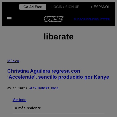
Saltar
Go Ad Free
LOGIN / SIGN UP
+ ESPAÑOL
al
Abrir
contenido
SUBSCRIBE
NEWSLETTER
Menú
liberate
Música
Christina Aguilera regresa con
‘Accelerate’, sencillo producido por Kanye
05.03.18
POR
ALEX ROBERT ROSS
Ver todo
Lo más reciente