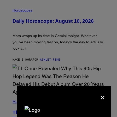
I
L
Horoscopes
L
U
Daily Horoscope: August 10, 2026
S
T
R
A
Mars wraps up its time in Gemini tonight. Whatever
T
I
you’ve been moving fast on, today’s the day to actually
O
look at it.
N
B
Y
HACE 1 HORA
POR
ASHLEY FIKE
R
E
E
S
A
.
×
(
P
Music
H
O
The 90s Hip-Hop Legend Who Made
T
O