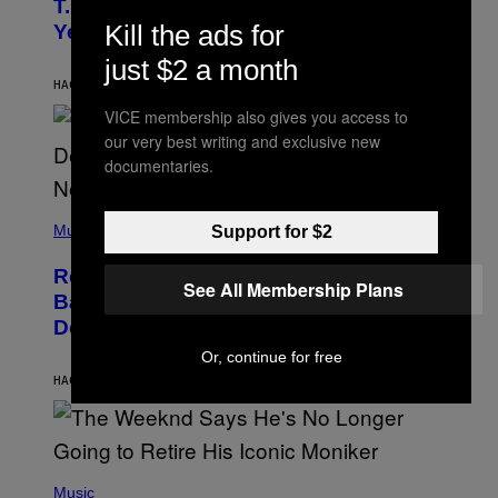
T.I. Delay His Debut Album Over 20
B
Kill the ads for
Years Ago: ‘I Definitely Conceded’
Y
J
just $2 a month
O
H
HACE 8 HORAS
POR
CALEB CATLIN
N
VICE membership also gives you access to
N
Y
our very best writing and exclusive new
N
documentaries.
U
N
E
(
Z
P
Music
Support for $2
/
H
W
O
I
Remember the Time Jeezy Clapped
T
R
See All Membership Plans
O
Back at Bill O’Reilly and Fox News in
E
B
I
Defense of Barack Obama?
Y
M
T
A
Or, continue for free
I
G
M
HACE 9 HORAS
POR
CALEB CATLIN
E
M
)
O
S
E
N
(
F
P
Music
E