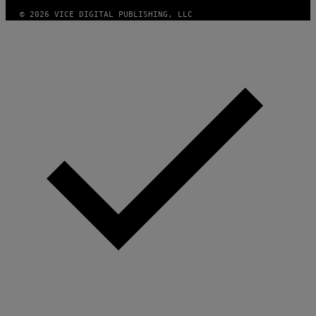
S
© 2026 VICE DIGITAL PUBLISHING, LLC
)