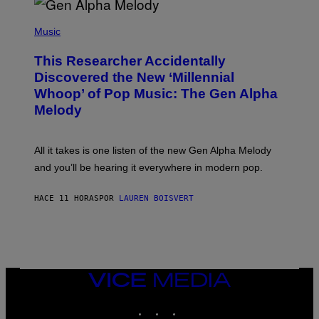
/
(
G
P
Music
E
H
T
O
T
This Researcher Accidentally
T
Y
O
I
Discovered the New ‘Millennial
B
M
Whoop’ of Pop Music: The Gen Alpha
Y
A
T
G
Melody
A
E
Y
S
L
F
O
O
All it takes is one listen of the new Gen Alpha Melody
R
R
and you’ll be hearing it everywhere in modern pop.
H
R
I
A
L
D
HACE 11 HORAS
POR
LAUREN BOISVERT
L
I
/
O
G
D
E
I
T
S
T
N
Y
E
I
Y
VICE
M
MEDIA
A
INSTAGRAM
TIKTOK
YOUTUBE
G
E