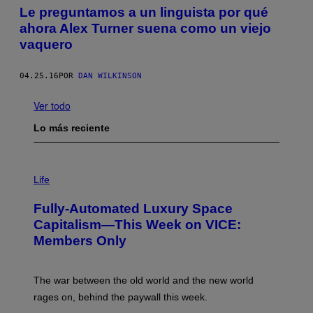
Le preguntamos a un linguista por qué
ahora Alex Turner suena como un viejo
vaquero
04.25.16
POR
DAN WILKINSON
Ver todo
Lo más reciente
I
M
Life
A
G
Fully-Automated Luxury Space
E
:
Capitalism—This Week on VICE:
N
Members Only
I
C
K
D
The war between the old world and the new world
O
V
rages on, behind the paywall this week.
E