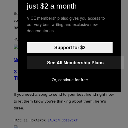
R
just $2 a month
E
G
Before social media took over, your ringtone or
O
VICE membership also gives you access to
R
voicemail greeting was the most important feature of
Y
our very best writing and exclusive new
having a cellphone in the 2000s.
B
documentaries.
O
J
HACE 11 HORAS
POR
DAN MILAM
O
R
Support for $2
Q
U
P
E
H
Music
See All Membership Plans
Z
O
/
T
G
3 Millennial Anthems That Make You
O
E
B
Think of Your Best Friend
T
Or, continue for free
Y
T
K
Y
E
I
V
If you need a song to send to your best friend right now
M
I
A
to let them know you’re thinking about them, here’s
N
G
W
three.
E
I
S
N
T
HACE 11 HORAS
POR
LAUREN BOISVERT
E
R