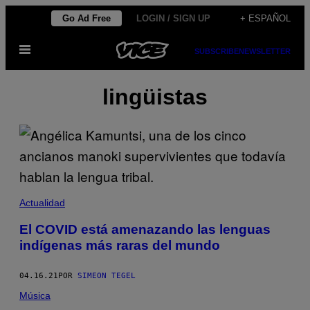
Saltar
Go Ad Free
LOGIN / SIGN UP
+ ESPAÑOL
al
Abrir
contenido
SUBSCRIBE
NEWSLETTER
Menú
lingüistas
Actualidad
El COVID está amenazando las lenguas
indígenas más raras del mundo
04.16.21
POR
SIMEON TEGEL
Música