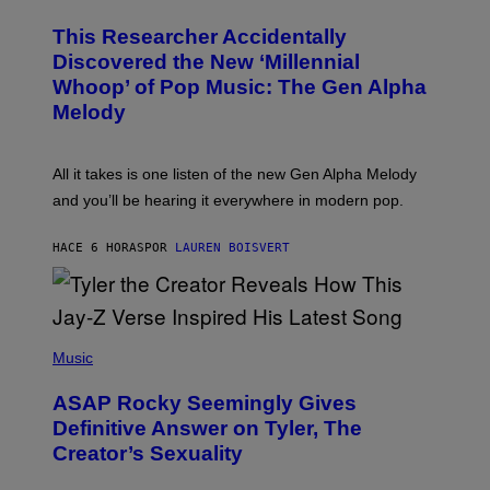
H
T
O
T
This Researcher Accidentally
T
Y
O
I
Discovered the New ‘Millennial
B
M
Whoop’ of Pop Music: The Gen Alpha
Y
A
T
G
Melody
A
E
Y
S
L
F
O
O
All it takes is one listen of the new Gen Alpha Melody
R
R
and you’ll be hearing it everywhere in modern pop.
H
R
I
A
L
D
HACE 6 HORAS
POR
LAUREN BOISVERT
L
I
/
O
G
D
E
I
T
S
T
N
P
Y
E
H
Music
I
Y
O
M
T
A
ASAP Rocky Seemingly Gives
O
G
B
Definitive Answer on Tyler, The
E
Y
S
Creator’s Sexuality
M
)
O
N