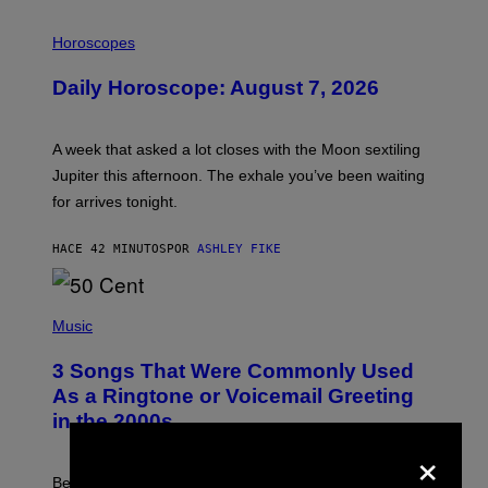
I
L
Horoscopes
L
U
Daily Horoscope: August 7, 2026
S
T
R
A
A week that asked a lot closes with the Moon sextiling
T
I
Jupiter this afternoon. The exhale you’ve been waiting
O
for arrives tonight.
N
B
Y
HACE 42 MINUTOS
POR
ASHLEY FIKE
R
E
E
S
P
A
H
Music
.
O
T
3 Songs That Were Commonly Used
O
B
As a Ringtone or Voicemail Greeting
Y
in the 2000s
G
R
×
E
G
Before social media took over, your ringtone or
O