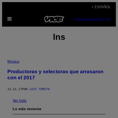
Saltar
+ ESPAÑOL
al
Abrir
contenido
SUBSCRIBE
NEWSLETTER
Menú
lns
Música
Productoras y selectoras que arrasaron
con el 2017
12.21.17
POR
LUIS TOMITA
Ver todo
Lo más reciente