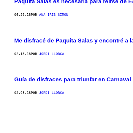
Paquita Salas es necesaria para reírse de 
06.29.18
POR
ANA IRIS SIMÓN
Me disfracé de Paquita Salas y encontré a l
02.13.18
POR
JORDI LLORCA
Guía de disfraces para triunfar en Carnava
02.08.18
POR
JORDI LLORCA