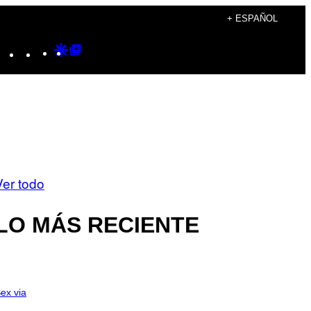
+ ESPAÑOL
Instagram
TikTok
YouTube
Google
Google
Discover
Top
Posts
Ver todo
LO MÁS RECIENTE
ex via