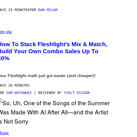
ACE 15 MINUTOS
POR
DAN MILAM
ex via
How To Stack Fleshlight’s Mix & Match,
Build Your Own Combo Sales Up To
30%
our Fleshlight math just got easier (and cheaper)!
ACE 26 MINUTOS
POR
SAM WATANUKI
| REVIEWED BY
YSOLT USIGAN
usic