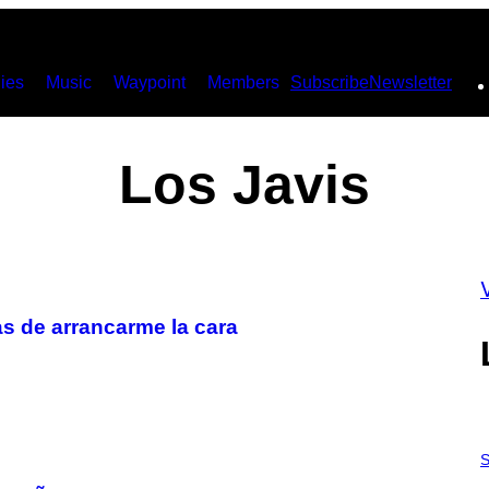
ies
Music
Waypoint
Members
Subscribe
Newsletter
Los Javis
as de arrancarme la cara
S
A
S
M