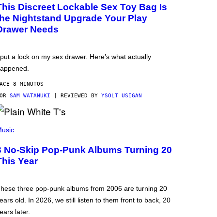
This Discreet Lockable Sex Toy Bag Is
the Nightstand Upgrade Your Play
Drawer Needs
 put a lock on my sex drawer. Here’s what actually
appened.
ACE 8 MINUTOS
POR
SAM WATANUKI
| REVIEWED BY
YSOLT USIGAN
usic
3 No-Skip Pop-Punk Albums Turning 20
This Year
hese three pop-punk albums from 2006 are turning 20
ears old. In 2026, we still listen to them front to back, 20
ears later.