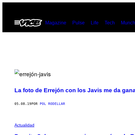
Saltar
al
Abrir
Magazine
Pulse
Life
Tech
Munch
contenido
Menú
La foto de Errejón con los Javis me da gan
05.08.19
POR
POL RODELLAR
Actualidad