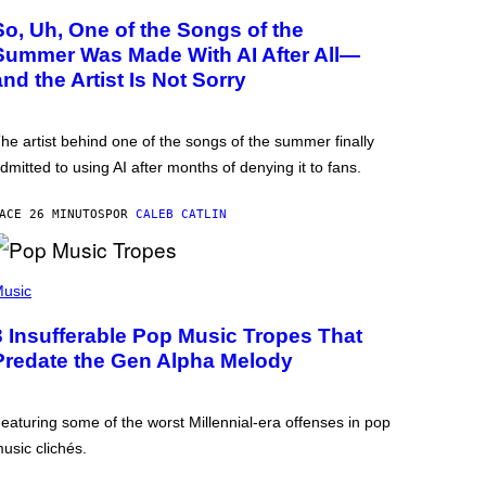
So, Uh, One of the Songs of the
Summer Was Made With AI After All—
and the Artist Is Not Sorry
he artist behind one of the songs of the summer finally
dmitted to using AI after months of denying it to fans.
ACE 26 MINUTOS
POR
CALEB CATLIN
usic
3 Insufferable Pop Music Tropes That
Predate the Gen Alpha Melody
eaturing some of the worst Millennial-era offenses in pop
usic clichés.