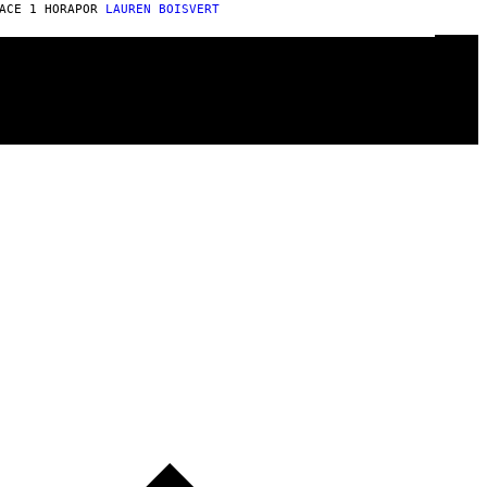
ACE 1 HORA
POR
LAUREN BOISVERT