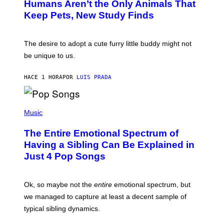
Humans Aren’t the Only Animals That
O
A
:
/
Keep Pets, New Study Finds
I
P
J
I
D
C
E
O
The desire to adopt a cute furry little buddy might not
M
T
be unique to us.
A
/
/
G
G
A
HACE 1 HORA
POR
LUIS PRADA
E
M
T
M
T
A
Y
-
(
I
R
P
Music
M
A
H
A
P
O
The Entire Emotional Spectrum of
G
H
T
E
O
O
Having a Sibling Can Be Explained in
S
V
B
Just 4 Pop Songs
I
Y
A
J
G
O
E
H
Ok, so maybe not the
entire
emotional spectrum, but
T
A
T
L
we managed to capture at least a decent sample of
Y
E
I
typical sibling dynamics.
/
M
G
A