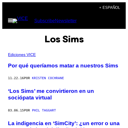
Saltar
+ ESPAÑOL
al
Abrir
Subscribe
Newsletter
contenido
Menú
Los Sims
Ediciones VICE
Por qué queríamos matar a nuestros Sims
11.22.16
POR
KRISTEN COCHRANE
‘Los Sims’ me convirtieron en un
sociópata virtual
03.06.15
POR
PHIL TAGGART
La indigencia en ‘SimCity’: ¿un error o una