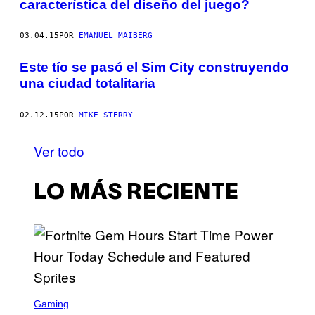
característica del diseño del juego?
03.04.15
POR
EMANUEL MAIBERG
Este tío se pasó el Sim City construyendo
una ciudad totalitaria
02.12.15
POR
MIKE STERRY
Ver todo
LO MÁS RECIENTE
S
C
Gaming
R