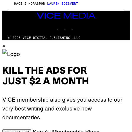
E
G
HACE 2 HORAS
POR
LAUREN BOISVERT
T
E
T
S
Y
VICE
)
I
MEDIA
M
INSTAGRAM
TIKTOK
YOUTUBE
A
G
E
© 2026 VICE DIGITAL PUBLISHING, LLC
S
×
)
KILL THE ADS FOR
JUST $2 A MONTH
VICE membership also gives you access to our
very best writing and exclusive new
documentaries.
See All Membership Plans