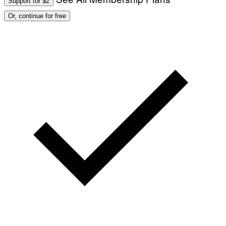
Support for $2
Or, continue for free