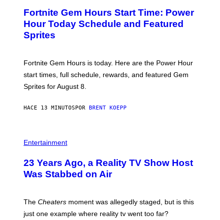
E
Fortnite Gem Hours Start Time: Power
E
N
Hour Today Schedule and Featured
S
Sprites
H
O
T
:
Fortnite Gem Hours is today. Here are the Power Hour
E
P
start times, full schedule, rewards, and featured Gem
I
Sprites for August 8.
C
G
A
HACE 13 MINUTOS
POR
BRENT KOEPP
M
E
S
Entertainment
23 Years Ago, a Reality TV Show Host
Was Stabbed on Air
The
Cheaters
moment was allegedly staged, but is this
just one example where reality tv went too far?