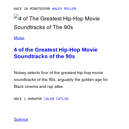
HACE 28 MINUTOS
POR
HALEY MILLER
(
P
Music
H
O
4 of the Greatest Hip-Hop Movie
T
O
Soundtracks of the 90s
B
Y
P
O
Noisey selects four of the greatest hip-hop movie
O
soundtracks of the 90s, arguably the golden age for
L
A
Black cinema and rap alike.
R
N
A
HACE 1 HORA
POR
CALEB CATLIN
L
/
G
P
A
H
Science
R
O
C
T
I