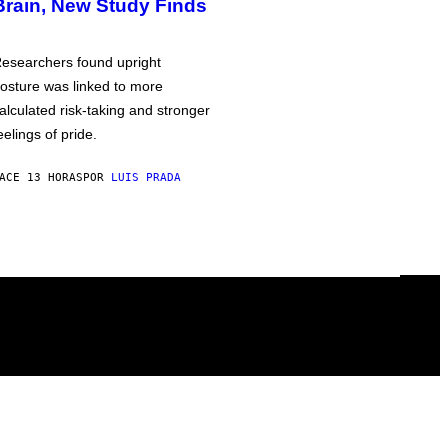
Brain, New Study Finds
esearchers found upright
osture was linked to more
alculated risk-taking and stronger
eelings of pride.
ACE 13 HORAS
POR
LUIS PRADA