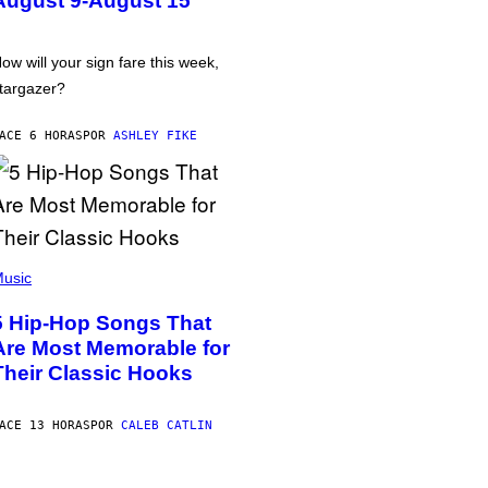
August 9-August 15
ow will your sign fare this week,
targazer?
ACE 6 HORAS
POR
ASHLEY FIKE
usic
5 Hip-Hop Songs That
Are Most Memorable for
Their Classic Hooks
ACE 13 HORAS
POR
CALEB CATLIN