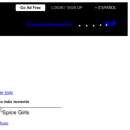
Go Ad Free
LOGIN / SIGN UP
+ ESPAÑOL
Instagram
TikTok
YouTube
Google
Googl
Subscribe
Newsletter
Discover
Top
Posts
er todo
o más reciente
usic