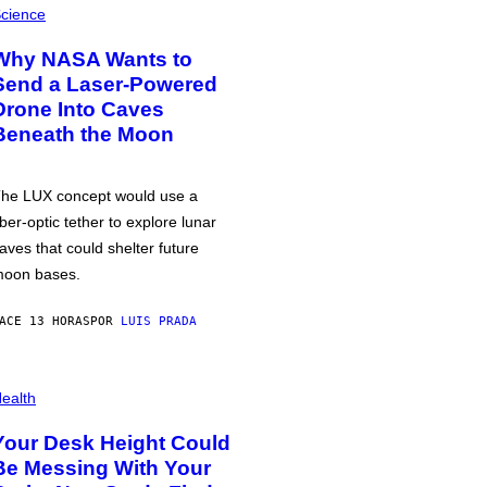
cience
Why NASA Wants to
Send a Laser-Powered
Drone Into Caves
Beneath the Moon
he LUX concept would use a
iber-optic tether to explore lunar
aves that could shelter future
oon bases.
ACE 13 HORAS
POR
LUIS PRADA
ealth
Your Desk Height Could
Be Messing With Your