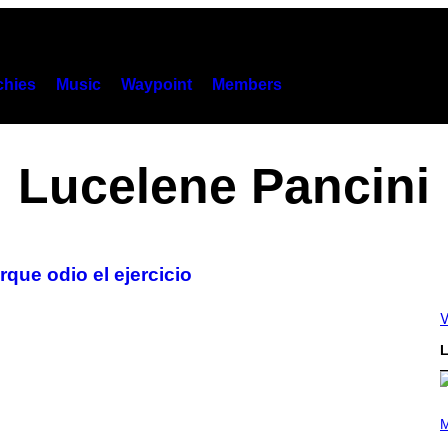
hies
Music
Waypoint
Members
Lucelene Pancini
que odio el ejercicio
V
L
P
H
M
O