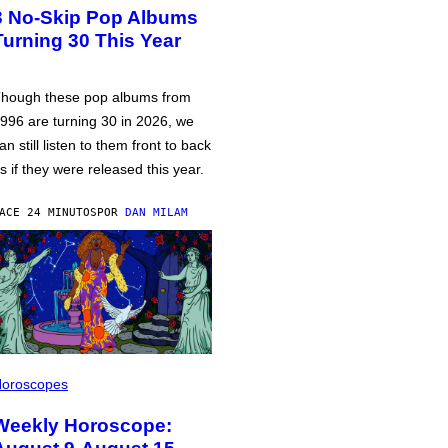
3 No-Skip Pop Albums
Turning 30 This Year
hough these pop albums from
996 are turning 30 in 2026, we
an still listen to them front to back
s if they were released this year.
ACE 24 MINUTOS
POR
DAN MILAM
oroscopes
Weekly Horoscope: