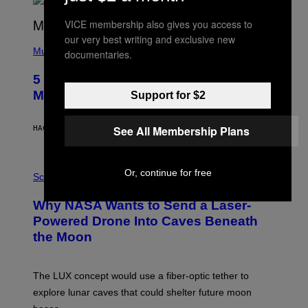
R
E
VICE membership also gives you access to
E
S
our very best writing and exclusive new
(
A
P
Music
documentaries.
H
O
5 Hip-Hop Songs That Are Most
T
O
Memorable for Their Classic Hooks
Support for $2
B
Y
S
See All Membership Plans
HACE 14 HORAS
POR
CALEB CATLIN
T
E
V
E
P
Or, continue for free
G
H
Science
R
O
A
T
Why NASA Wants to Send a Laser-
N
O
I
:
Powered Drone Into Caves Beneath
T
N
the Moon
Z
A
/
S
W
A
I
;
The LUX concept would use a fiber-optic tether to
R
D
E
R
explore lunar caves that could shelter future moon
I
P
M