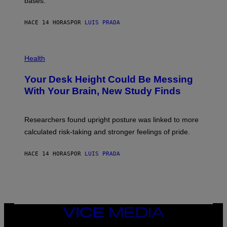
bases.
I
A
X
G
E
E
HACE 14 HORAS
POR
LUIS PRADA
L
)
/
G
E
P
T
H
Health
T
O
Y
T
I
Your Desk Height Could Be Messing
O
M
:
With Your Brain, New Study Finds
A
B
G
A
E
T
S
U
Researchers found upright posture was linked to more
H
calculated risk-taking and stronger feelings of pride.
A
N
T
HACE 14 HORAS
POR
LUIS PRADA
O
K
E
R
/
G
E
T
VICE
T
MEDIA
Y