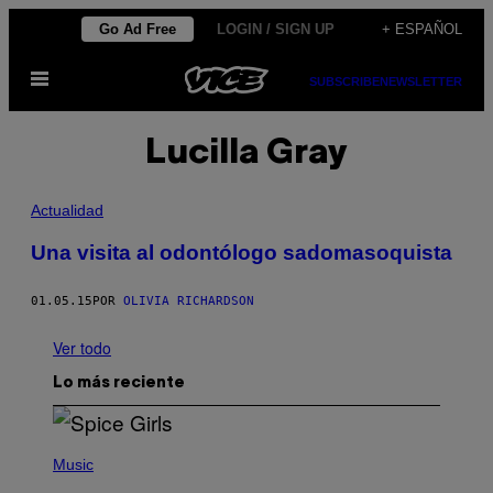
Saltar
Go Ad Free
LOGIN / SIGN UP
+ ESPAÑOL
al
Abrir
contenido
SUBSCRIBE
NEWSLETTER
Menú
Lucilla Gray
Actualidad
Una visita al odontólogo sadomasoquista
01.05.15
POR
OLIVIA RICHARDSON
Ver todo
Lo más reciente
P
H
Music
O