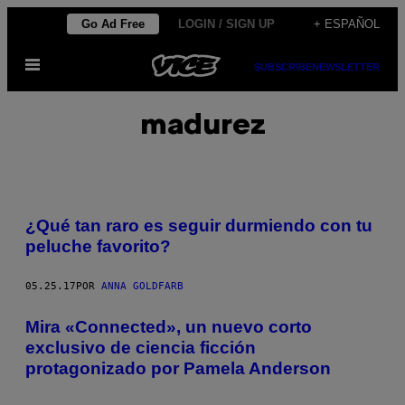
Saltar
Go Ad Free
LOGIN / SIGN UP
+ ESPAÑOL
al
Abrir
contenido
SUBSCRIBE
NEWSLETTER
Menú
madurez
¿Qué tan raro es seguir durmiendo con tu
peluche favorito?
05.25.17
POR
ANNA GOLDFARB
Mira «Connected», un nuevo corto
exclusivo de ciencia ficción
protagonizado por Pamela Anderson