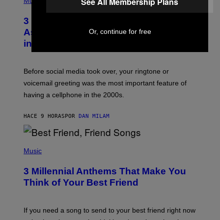
See All Membership Plans
Music
.
O
T
3 Songs That Were Commonly Used
O
B
As a Ringtone or Voicemail Greeting
Or, continue for free
Y
in the 2000s
G
R
E
G
Before social media took over, your ringtone or
O
R
voicemail greeting was the most important feature of
Y
having a cellphone in the 2000s.
B
O
J
HACE 9 HORAS
POR
DAN MILAM
O
R
Q
U
P
E
H
Music
Z
O
/
T
G
3 Millennial Anthems That Make You
O
E
B
Think of Your Best Friend
T
Y
T
K
Y
E
I
V
If you need a song to send to your best friend right now
M
I