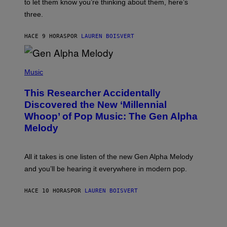
A
to let them know you’re thinking about them, here’s
N
G
W
three.
E
I
S
N
T
HACE 9 HORAS
POR
LAUREN BOISVERT
E
R
/
(
G
P
Music
E
H
T
O
T
This Researcher Accidentally
T
Y
O
I
Discovered the New ‘Millennial
B
M
Whoop’ of Pop Music: The Gen Alpha
Y
A
T
G
Melody
A
E
Y
S
L
F
O
O
All it takes is one listen of the new Gen Alpha Melody
R
R
and you’ll be hearing it everywhere in modern pop.
H
R
I
A
L
D
HACE 10 HORAS
POR
LAUREN BOISVERT
L
I
/
O
G
D
E
I
T
S