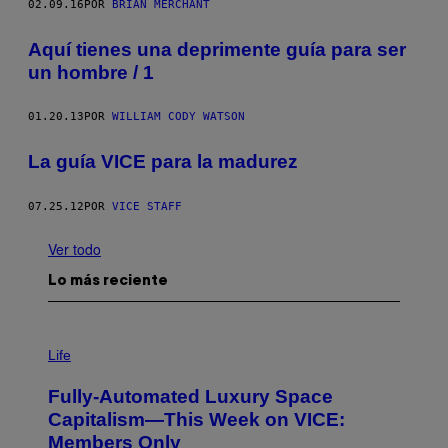
02.09.16
POR
BRIAN MERCHANT
Aquí tienes una deprimente guía para ser
un hombre / 1
01.20.13
POR
WILLIAM CODY WATSON
La guía VICE para la madurez
07.25.12
POR
VICE STAFF
Ver todo
Lo más reciente
I
M
Life
A
G
Fully-Automated Luxury Space
E
:
Capitalism—This Week on VICE:
N
Members Only
I