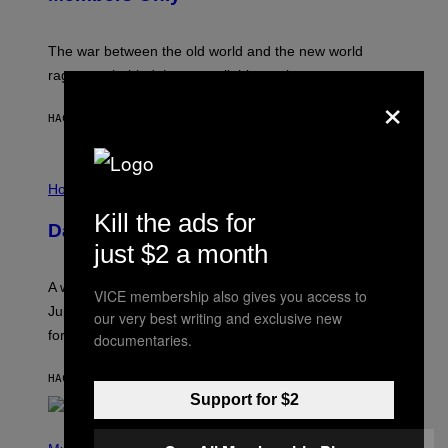
C
K
D
The war between the old world and the new world
O
V
rages on, behind the paywall this week.
E
×
HACE 2 HORAS
POR
EMMA GARLAND
I
L
Horoscopes
L
Kill the ads for
U
Daily Horoscope: August 7, 2026
S
just $2 a month
T
R
A
A week that asked a lot closes with the Moon sextiling
T
VICE membership also gives you access to
I
Jupiter this afternoon. The exhale you’ve been waiting
our very best writing and exclusive new
O
for arrives tonight.
documentaries.
N
B
Y
HACE 4 HORAS
POR
ASHLEY FIKE
R
E
Support for $2
E
S
P
A
H