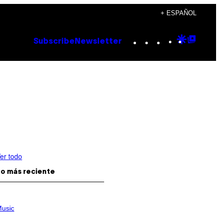
+ ESPAÑOL
Instagram
TikTok
YouTube
Google
Goog
Subscribe
Newsletter
Discove
Top
Posts
er todo
o más reciente
usic