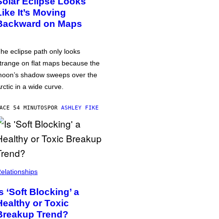
Solar Eclipse Looks
Like It’s Moving
Backward on Maps
he eclipse path only looks
trange on flat maps because the
oon’s shadow sweeps over the
rctic in a wide curve.
ACE 54 MINUTOS
POR
ASHLEY FIKE
elationships
Is ‘Soft Blocking’ a
Healthy or Toxic
Breakup Trend?