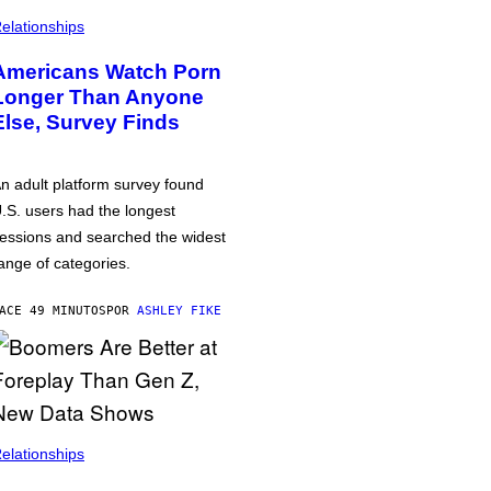
elationships
Americans Watch Porn
Longer Than Anyone
Else, Survey Finds
n adult platform survey found
.S. users had the longest
essions and searched the widest
ange of categories.
ACE 49 MINUTOS
POR
ASHLEY FIKE
elationships