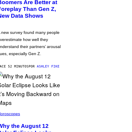
Boomers Are Better at
Foreplay Than Gen Z,
New Data Shows
 new survey found many people
verestimate how well they
nderstand their partners’ arousal
ues, especially Gen Z.
ACE 52 MINUTOS
POR
ASHLEY FIKE
oroscopes
Why the August 12