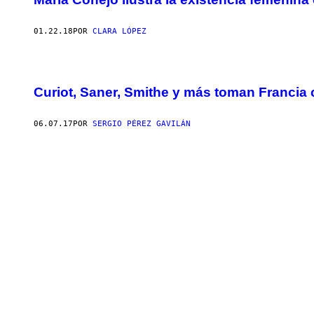
01.22.18
POR
CLARA LÓPEZ
Curiot, Saner, Smithe y más toman Francia
06.07.17
POR
SERGIO PÉREZ GAVILÁN