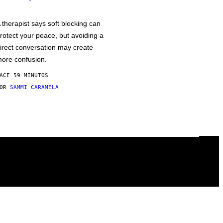
 therapist says soft blocking can
rotect your peace, but avoiding a
irect conversation may create
ore confusion.
ACE 59 MINUTOS
POR
SAMMI CARAMELA