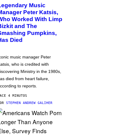
Legendary Music
Manager Peter Katsis,
Who Worked With Limp
Bizkit and The
Smashing Pumpkins,
Has Died
conic music manager Peter
atsis, who is credited with
iscovering Ministry in the 1980s,
as died from heart failure,
ccording to reports.
ACE 4 MINUTOS
POR
STEPHEN ANDREW GALIHER