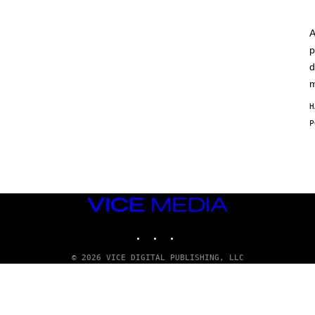
A
p
d
m
H
VICE
MEDIA
INSTAGRAM
TIKTOK
YOUTUBE
© 2026 VICE DIGITAL PUBLISHING, LLC