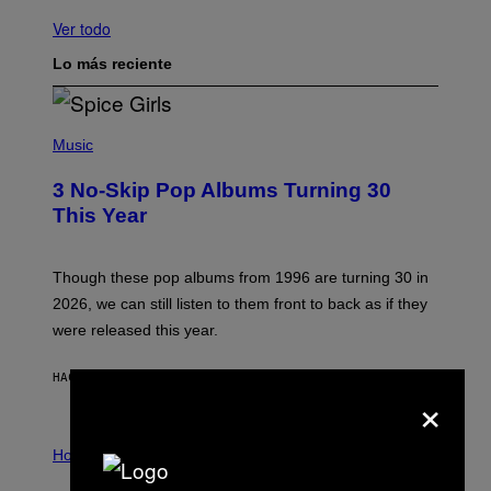
Ver todo
Lo más reciente
P
H
Music
O
T
3 No-Skip Pop Albums Turning 30
O
B
This Year
Y
T
I
M
Though these pop albums from 1996 are turning 30 in
R
2026, we can still listen to them front to back as if they
O
N
were released this year.
E
Y
/
HACE 2 HORAS
POR
DAN MILAM
×
G
E
T
I
T
L
Horoscopes
Y
L
I
U
M