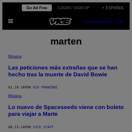
Saltar
Go Ad Free
LOGIN / SIGN UP
+ ESPAÑOL
al
Abrir
contenido
SUBSCRIBE
NEWSLETTER
Menú
marten
Música
Las peticiones más extrañas que se han
hecho tras la muerte de David Bowie
01.19.16
POR
GIO FRANZONI
Música
Lo nuevo de Spaceseeds viene con boleto
para viajar a Marte
08.13.14
POR
VICE STAFF