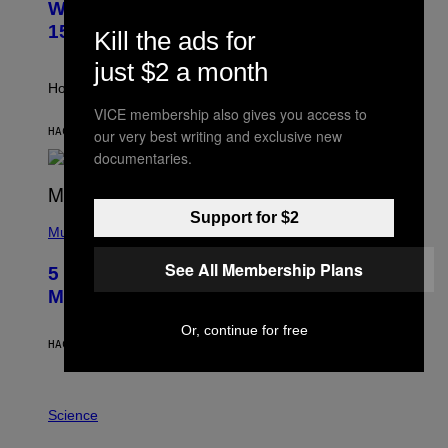
Weekly Horoscope: August 9-August
S
A
T
G
15
Kill the ads for
R
E
A
S
just $2 a month
T
I
How will your sign fare this week, stargazer?
O
VICE membership also gives you access to
N
B
HACE 7 HORAS
POR
ASHLEY FIKE
our very best writing and exclusive new
Y
documentaries.
R
E
E
S
(
Support for $2
A
P
Music
H
O
See All Membership Plans
5 Hip-Hop Songs That Are Most
T
O
Memorable for Their Classic Hooks
B
Y
Or, continue for free
S
HACE 14 HORAS
POR
CALEB CATLIN
T
E
V
E
P
G
H
Science
R
O
A
T