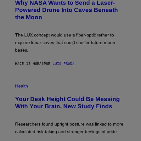
Why NASA Wants to Send a Laser-
N
O
I
:
Powered Drone Into Caves Beneath
T
N
the Moon
Z
A
/
S
W
A
I
;
The LUX concept would use a fiber-optic tether to
R
D
E
R
explore lunar caves that could shelter future moon
I
P
M
bases.
I
A
X
G
E
E
HACE 15 HORAS
POR
LUIS PRADA
L
)
/
G
E
P
T
H
Health
T
O
Y
T
I
Your Desk Height Could Be Messing
O
M
:
With Your Brain, New Study Finds
A
B
G
A
E
T
S
U
Researchers found upright posture was linked to more
H
calculated risk-taking and stronger feelings of pride.
A
N