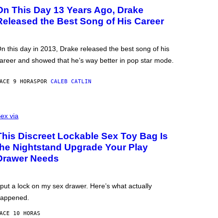
On This Day 13 Years Ago, Drake
Released the Best Song of His Career
n this day in 2013, Drake released the best song of his
areer and showed that he’s way better in pop star mode.
ACE 9 HORAS
POR
CALEB CATLIN
ex via
This Discreet Lockable Sex Toy Bag Is
the Nightstand Upgrade Your Play
Drawer Needs
 put a lock on my sex drawer. Here’s what actually
appened.
ACE 10 HORAS