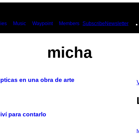
ies
Music
Waypoint
Members
Subscribe
Newsletter
micha
ticas en una obra de arte
ví para contarlo
P
H
M
O