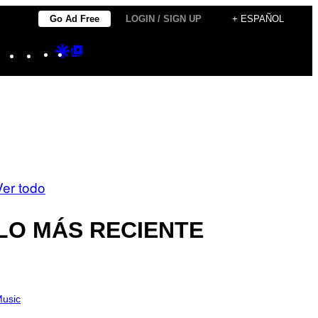
Go Ad Free
LOGIN / SIGN UP
+ ESPAÑOL
Instagram
TikTok
YouTube
Google
Google
Discover
Top
Posts
Ver todo
LO MÁS RECIENTE
usic