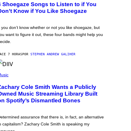
4 Shoegaze Songs to Listen to if You
Don’t Know if You Like Shoegaze
f you don’t know whether or not you like shoegaze, but
ou want to figure it out, these four bands might help you
ecide.
ACE 7 HORAS
POR
STEPHEN ANDREW GALIHER
usic
Zachary Cole Smith Wants a Publicly
Owned Music Streaming Library Built
on Spotify’s Dismantled Bones
etermined assurance that there is, in fact, an alternative
o capitalism? Zachary Cole Smith is speaking my