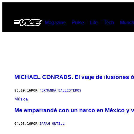
Saltar
al
Abrir
Magazine
Pulse
Life
Tech
Munch
contenido
Menú
MICHAEL CONRADS. El viaje de ilusiones óp
08.19.16
POR
FERNANDA BALLESTEROS
Música
Me emparrandé con un narco en México y vi
04.03.16
POR
SARAH ONTELL