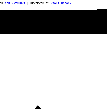
POR
SAM WATANUKI
| REVIEWED BY
YSOLT USIGAN