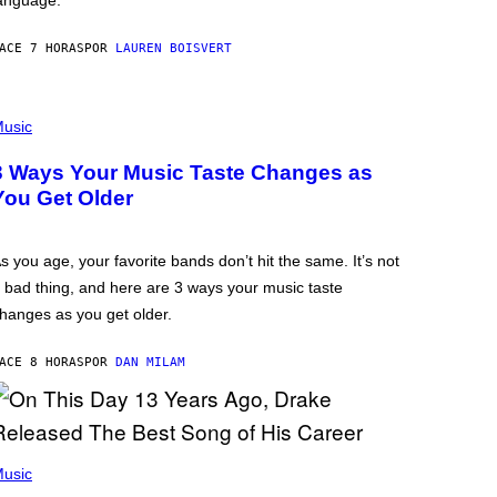
anguage.
ACE 7 HORAS
POR
LAUREN BOISVERT
usic
3 Ways Your Music Taste Changes as
You Get Older
s you age, your favorite bands don’t hit the same. It’s not
 bad thing, and here are 3 ways your music taste
hanges as you get older.
ACE 8 HORAS
POR
DAN MILAM
usic