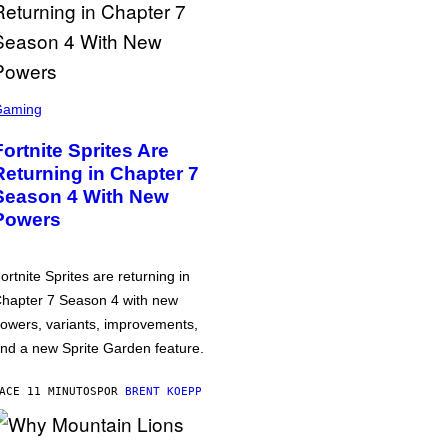
Gaming
Fortnite Sprites Are
Returning in Chapter 7
Season 4 With New
Powers
ortnite Sprites are returning in
hapter 7 Season 4 with new
owers, variants, improvements,
nd a new Sprite Garden feature.
ACE 11 MINUTOS
POR
BRENT KOEPP