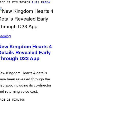
ACE 21 MINUTOS
POR
LUIS PRADA
Gaming
New Kingdom Hearts 4
Details Revealed Early
Through D23 App
ew Kingdom Hearts 4 details
ave been revealed through the
23 app, including its co-director
nd returning voice cast.
ACE 25 MINUTOS