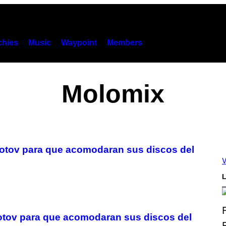
hies
Music
Waypoint
Members
Molomix
lotov para que acomodaran sus discos del
V
L
otov para que acomodaran sus discos del