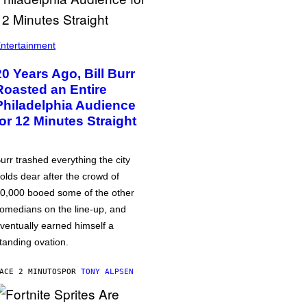
ntertainment
20 Years Ago, Bill Burr
Roasted an Entire
Philadelphia Audience
for 12 Minutes Straight
urr trashed everything the city
olds dear after the crowd of
0,000 booed some of the other
omedians on the line-up, and
ventually earned himself a
tanding ovation.
ACE 2 MINUTOS
POR
TONY ALPSEN