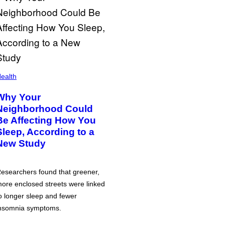
ealth
Why Your
Neighborhood Could
Be Affecting How You
Sleep, According to a
New Study
esearchers found that greener,
ore enclosed streets were linked
o longer sleep and fewer
nsomnia symptoms.