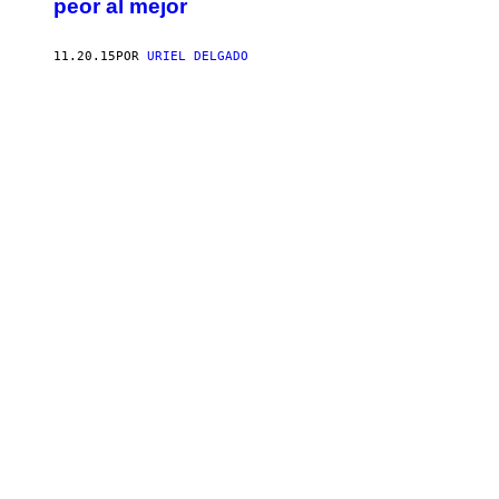
peor al mejor
11.20.15
POR
URIEL DELGADO