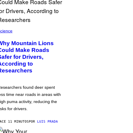
cience
Why Mountain Lions
Could Make Roads
Safer for Drivers,
According to
Researchers
esearchers found deer spent
ess time near roads in areas with
igh puma activity, reducing the
isks for drivers.
ACE 11 MINUTOS
POR
LUIS PRADA