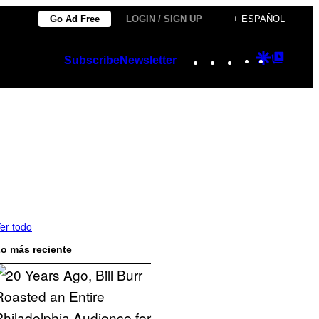
Go Ad Free
LOGIN / SIGN UP
+ ESPAÑOL
Instagram
TikTok
YouTube
Google
Googl
Subscribe
Newsletter
Discover
Top
Posts
er todo
o más reciente