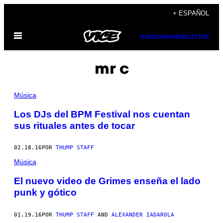
Saltar
+ ESPAÑOL
al
Abrir
contenido
SUBSCRIBE
NEWSLETTER
Menú
mr c
Música
Los DJs del BPM Festival nos cuentan
sus rituales antes de tocar
02.18.16
POR
THUMP STAFF
Música
El nuevo video de Grimes enseña el lado
punk y gótico
01.19.16
POR
THUMP STAFF
AND
ALEXANDER IADAROLA