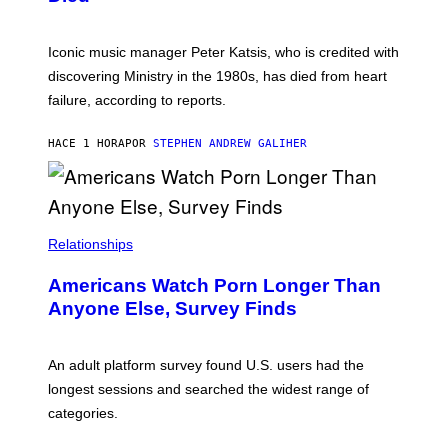
M
I
I
R
T
E
R
C
Iconic music manager Peter Katsis, who is credited with
I
T
discovering Ministry in the 1980s, has died from heart
O
S
failure, according to reports.
K
A
M
HACE 1 HORA
POR
STEPHEN ANDREW GALIHER
B
O
U
R
I
S
/
Relationships
W
I
Americans Watch Porn Longer Than
R
E
Anyone Else, Survey Finds
I
M
A
G
An adult platform survey found U.S. users had the
E
longest sessions and searched the widest range of
categories.