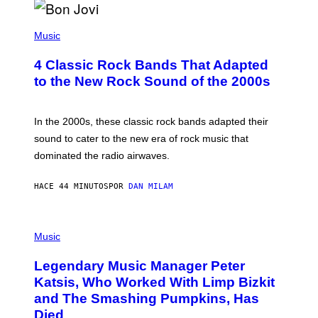
G
A
P
M
H
Music
E
O
S
T
4 Classic Rock Bands That Adapted
O
B
to the New Rock Sound of the 2000s
Y
F
R
A
In the 2000s, these classic rock bands adapted their
N
sound to cater to the new era of rock music that
K
M
dominated the radio airwaves.
I
C
E
HACE 44 MINUTOS
POR
DAN MILAM
L
O
T
P
T
H
Music
A
O
/
T
I
Legendary Music Manager Peter
O
M
B
A
Katsis, Who Worked With Limp Bizkit
Y
G
and The Smashing Pumpkins, Has
D
E
I
D
Died