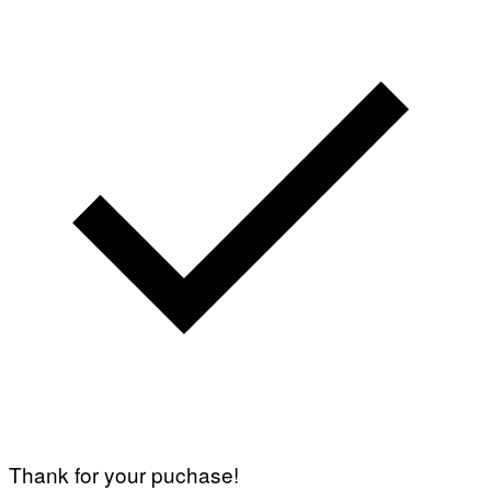
Thank for your puchase!