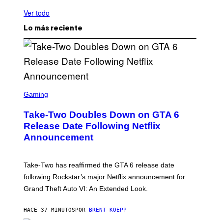
Ver todo
Lo más reciente
S
C
Gaming
R
E
Take-Two Doubles Down on GTA 6
E
N
Release Date Following Netflix
S
Announcement
H
O
T
:
Take-Two has reaffirmed the GTA 6 release date
R
O
following Rockstar’s major Netflix announcement for
C
Grand Theft Auto VI: An Extended Look.
K
S
T
HACE 37 MINUTOS
POR
BRENT KOEPP
A
R