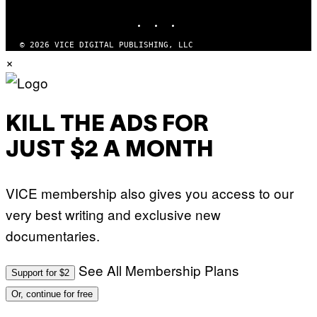
MEDIA
INSTAGRAM
TIKTOK
YOUTUBE
© 2026 VICE DIGITAL PUBLISHING, LLC
×
KILL THE ADS FOR
JUST $2 A MONTH
VICE membership also gives you access to our
very best writing and exclusive new
documentaries.
See All Membership Plans
Support for $2
Or, continue for free