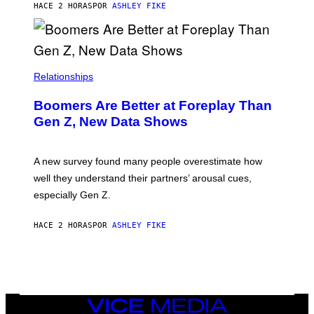
HACE 2 HORAS
POR
ASHLEY FIKE
Relationships
Boomers Are Better at Foreplay Than
Gen Z, New Data Shows
A new survey found many people overestimate how
well they understand their partners’ arousal cues,
especially Gen Z.
HACE 2 HORAS
POR
ASHLEY FIKE
VICE