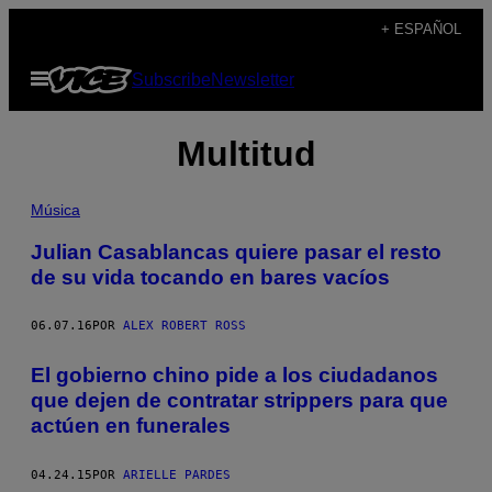
Saltar
+ ESPAÑOL
al
Abrir
Subscribe
Newsletter
contenido
Menú
Multitud
Música
Julian Casablancas quiere pasar el resto
de su vida tocando en bares vacíos
06.07.16
POR
ALEX ROBERT ROSS
​El gobierno chino pide a los ciudadanos
que dejen de contratar strippers para que
actúen en funerales
04.24.15
POR
ARIELLE PARDES