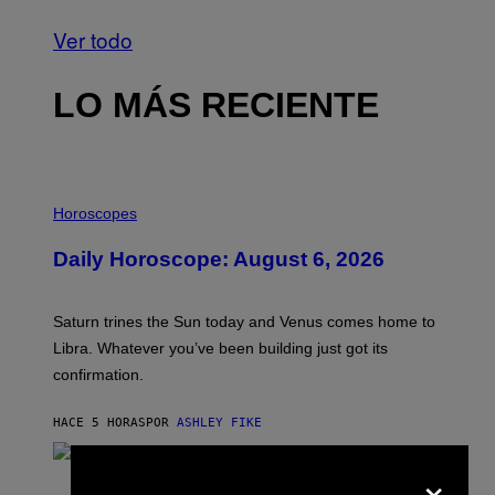
Ver todo
LO MÁS RECIENTE
I
L
Horoscopes
L
U
Daily Horoscope: August 6, 2026
S
T
R
A
Saturn trines the Sun today and Venus comes home to
T
I
Libra. Whatever you’ve been building just got its
O
confirmation.
N
B
Y
HACE 5 HORAS
POR
ASHLEY FIKE
R
E
E
×
S
(
A