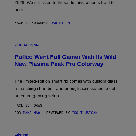
2026. We still listen to these defining albums front to
S
V
back.
A
N
I
HACE 12 HORAS
POR
DAN MILAM
P
E
R
C
E
O
Cannabis via
N
U
/
R
G
Puffco Went Full Gamer With Its Wild
T
E
E
T
New Plasma Peak Pro Colorway
S
T
Y
Y
O
I
F
M
The limited-edition smart rig comes with custom glass,
P
A
a matching chamber, and enough accessories to outfit
U
G
F
E
an entire gaming setup.
F
S
C
HACE 13 HORAS
O
POR
MAHA HAQ
| REVIEWED BY
YSOLT USIGAN
V
I
Life via