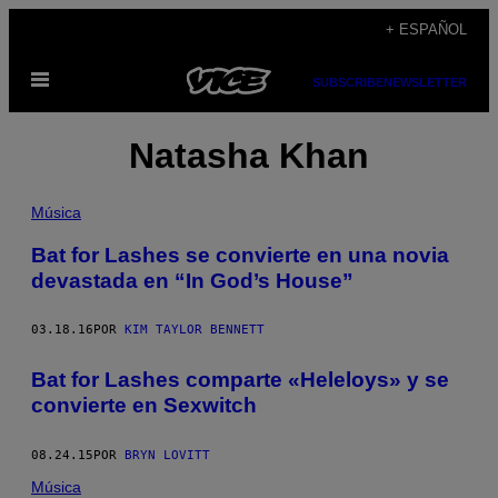
Saltar
+ ESPAÑOL
al
Abrir
contenido
SUBSCRIBE
NEWSLETTER
Menú
Natasha Khan
Música
Bat for Lashes se convierte en una novia
devastada en “In God’s House”
03.18.16
POR
KIM TAYLOR BENNETT
Bat for Lashes comparte «Heleloys» y se
convierte en Sexwitch
08.24.15
POR
BRYN LOVITT
Música