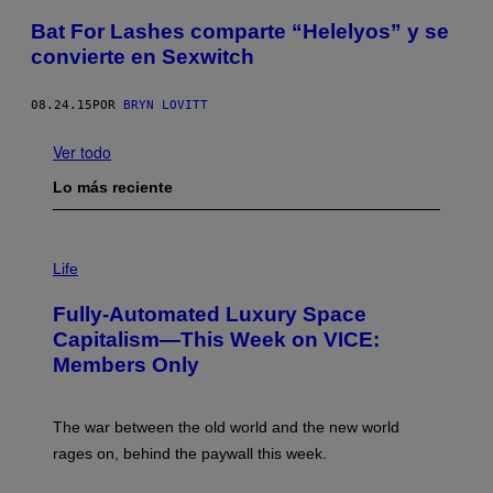
Bat For Lashes comparte “Helelyos” y se
convierte en Sexwitch
08.24.15
POR
BRYN LOVITT
Ver todo
Lo más reciente
I
M
Life
A
G
Fully-Automated Luxury Space
E
:
Capitalism—This Week on VICE:
N
Members Only
I
C
K
D
The war between the old world and the new world
O
V
rages on, behind the paywall this week.
E