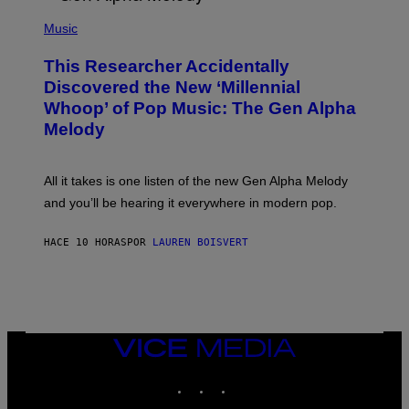
/
(
G
P
Music
E
H
T
O
T
This Researcher Accidentally
T
Y
O
I
Discovered the New ‘Millennial
B
M
Whoop’ of Pop Music: The Gen Alpha
Y
A
T
G
Melody
A
E
Y
S
L
F
O
O
All it takes is one listen of the new Gen Alpha Melody
R
R
and you’ll be hearing it everywhere in modern pop.
H
R
I
A
L
D
HACE 10 HORAS
POR
LAUREN BOISVERT
L
I
/
O
G
D
E
I
T
S
T
N
Y
E
I
Y
VICE
M
MEDIA
A
INSTAGRAM
TIKTOK
YOUTUBE
G
E