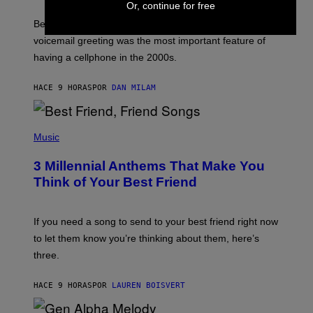
Or, continue for free
E
G
Before social media took over, your ringtone or
O
R
voicemail greeting was the most important feature of
Y
having a cellphone in the 2000s.
B
O
J
HACE 9 HORAS
POR
DAN MILAM
O
R
Q
U
P
E
H
Music
Z
O
/
T
G
3 Millennial Anthems That Make You
O
E
B
Think of Your Best Friend
T
Y
T
K
Y
E
I
V
If you need a song to send to your best friend right now
M
I
A
to let them know you’re thinking about them, here’s
N
G
W
three.
E
I
S
N
T
HACE 9 HORAS
POR
LAUREN BOISVERT
E
R