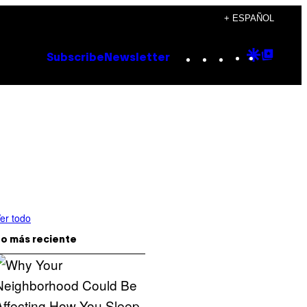
+ ESPAÑOL
Instagram
TikTok
YouTube
Google
Goog
Subscribe
Newsletter
Discove
Top
Posts
er todo
o más reciente