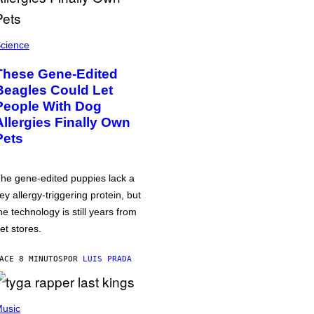
cience
These Gene-Edited
Beagles Could Let
People With Dog
Allergies Finally Own
Pets
he gene-edited puppies lack a
ey allergy-triggering protein, but
he technology is still years from
et stores.
ACE 8 MINUTOS
POR
LUIS PRADA
usic