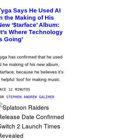
Tyga Says He Used AI
in the Making of His
New ‘$tarface’ Album:
‘It’s Where Technology
Is Going’
yga has confirmed that he used
I he making of his new album,
tarface, because he believes it’s
 helpful ‘tool’ for making music.
ACE 12 MINUTOS
POR
STEPHEN ANDREW GALIHER