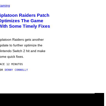
Gaming
Splatoon Raiders Patch
Optimizes The Game
With Some Timely Fixes
platoon Raiders gets another
pdate to further optimize the
intendo Switch 2 hit and make
ome quick fixes.
ACE 12 MINUTOS
POR
DENNY CONNOLLY