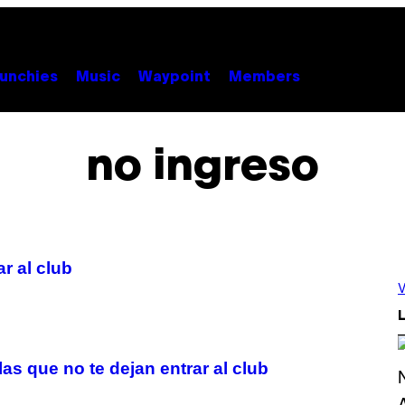
unchies
Music
Waypoint
Members
no ingreso
r al club
V
L
las que no te dejan entrar al club