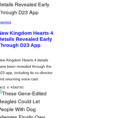
Gaming
New Kingdom Hearts 4
Details Revealed Early
Through D23 App
ew Kingdom Hearts 4 details
ave been revealed through the
23 app, including its co-director
nd returning voice cast.
ACE 6 MINUTOS