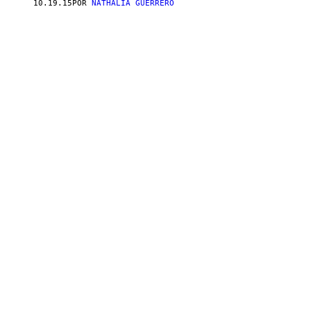
10.19.15
POR
NATHALIA GUERRERO