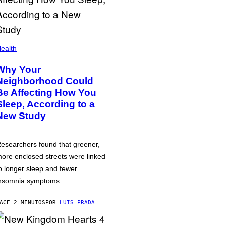
ealth
Why Your
Neighborhood Could
Be Affecting How You
Sleep, According to a
New Study
esearchers found that greener,
ore enclosed streets were linked
o longer sleep and fewer
nsomnia symptoms.
ACE 2 MINUTOS
POR
LUIS PRADA