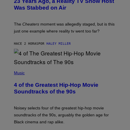
23 Years Ago, a Reality TV Show Host
Was Stabbed on Air
The
Cheaters
moment was allegedly staged, but is this
just one example where reality tv went too far?
HACE 2 HORAS
POR
HALEY MILLER
(
P
Music
H
O
4 of the Greatest Hip-Hop Movie
T
O
Soundtracks of the 90s
B
Y
P
O
Noisey selects four of the greatest hip-hop movie
O
soundtracks of the 90s, arguably the golden age for
L
A
Black cinema and rap alike.
R
N