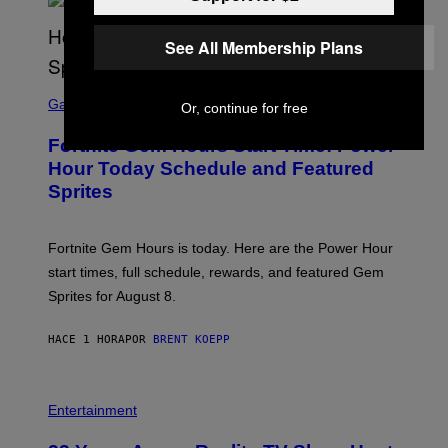
S
/
G
See All Membership Plans
E
T
T
S
Y
C
Gaming
Or, continue for free
I
R
M
E
A
Fortnite Gem Hours Start Time: Power
E
G
N
Hour Today Schedule and Featured
E
S
S
Sprites
H
O
T
:
Fortnite Gem Hours is today. Here are the Power Hour
E
P
start times, full schedule, rewards, and featured Gem
I
Sprites for August 8.
C
G
A
HACE 1 HORA
POR
BRENT KOEPP
M
E
S
Entertainment