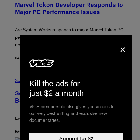
E
Marvel Tokon Developer Responds to
E
N
Major PC Performance Issues
S
H
O
T
Arc System Works responds to major Marvel Tokon PC
:
performance issues as players blame PlayStation and
P
×
L
review-bomb the game on Steam.
A
Y
S
HACE 37 MINUTOS
POR
BRENT KOEPP
T
A
T
P
I
H
Science
O
Kill the ads for
O
N
T
,
just $2 a month
Scientists Just Traced the Human Eye
O
S
:
T
Back to a Tiny One-Eyed Creature
C
E
VICE membership also gives you access to
S
A
our very best writing and exclusive new
A
M
I
Evolution is strange.
documentaries.
M
A
G
HACE 40 MINUTOS
POR
LUIS PRADA
E
Support for $2