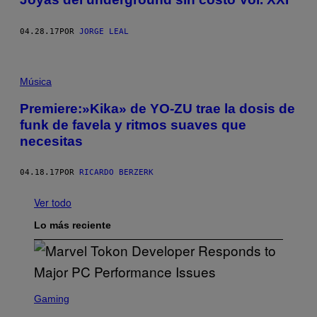
04.28.17
POR
JORGE LEAL
Música
Premiere:»Kika» de YO-ZU trae la dosis de
funk de favela y ritmos suaves que
necesitas
04.18.17
POR
RICARDO BERZERK
Ver todo
Lo más reciente
S
C
Gaming
R