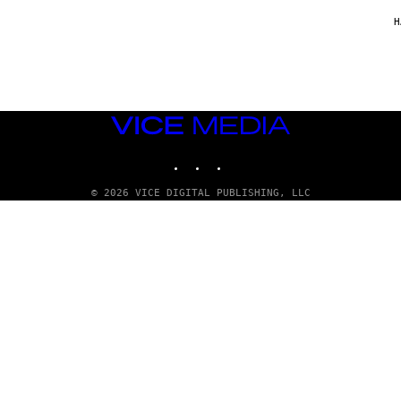
/
G
H
A
R
C
I
A
/
P
VICE
I
C
MEDIA
O
INSTAGRAM
TIKTOK
YOUTUBE
T
/
G
© 2026 VICE DIGITAL PUBLISHING, LLC
A
M
M
A
-
R
A
P
H
O
V
I
A
G
E