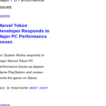
Gaming
Marvel Tokon
Developer Responds to
Major PC Performance
Issues
rc System Works responds to
ajor Marvel Tokon PC
erformance issues as players
lame PlayStation and review-
omb the game on Steam.
ACE 50 MINUTOS
POR
BRENT KOEPP
cience