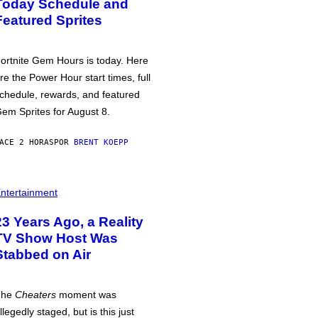
Today Schedule and
Featured Sprites
ortnite Gem Hours is today. Here
re the Power Hour start times, full
chedule, rewards, and featured
em Sprites for August 8.
ACE 2 HORAS
POR
BRENT KOEPP
ntertainment
23 Years Ago, a Reality
TV Show Host Was
Stabbed on Air
The
Cheaters
moment was
llegedly staged, but is this just