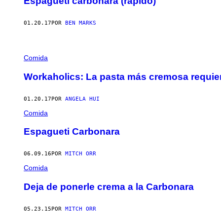
Espagueti carbonara (rápido)
01.20.17
POR
BEN MARKS
Comida
Workaholics: La pasta más cremosa requier
01.20.17
POR
ANGELA HUI
Comida
Espagueti Carbonara
06.09.16
POR
MITCH ORR
Comida
Deja de ponerle crema a la Carbonara
05.23.15
POR
MITCH ORR