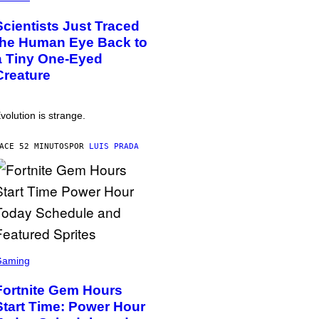
Scientists Just Traced
the Human Eye Back to
a Tiny One-Eyed
Creature
volution is strange.
ACE 52 MINUTOS
POR
LUIS PRADA
Gaming
Fortnite Gem Hours
Start Time: Power Hour