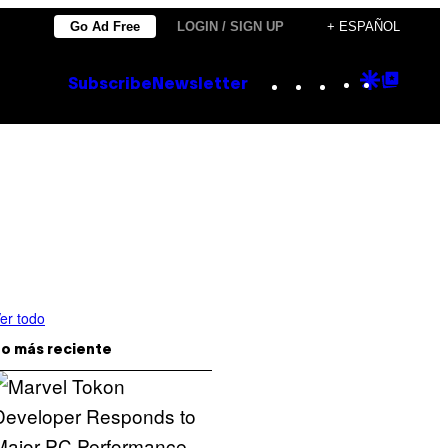
Go Ad Free
LOGIN / SIGN UP
+ ESPAÑOL
Instagram
TikTok
YouTube
Google
Goog
Subscribe
Newsletter
Discove
Top
Posts
er todo
o más reciente