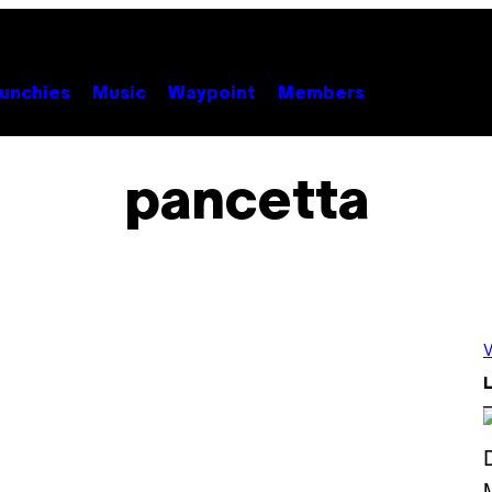
unchies
Music
Waypoint
Members
pancetta
V
L