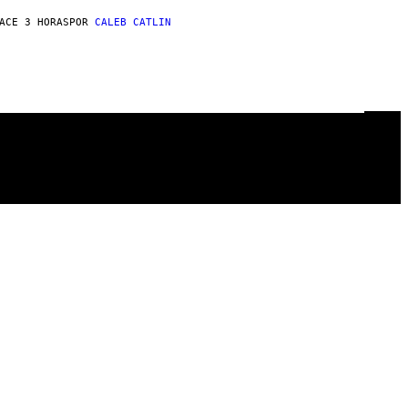
ACE 3 HORAS
POR
CALEB CATLIN