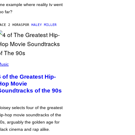
ne example where reality tv went
oo far?
ACE 2 HORAS
POR
HALEY MILLER
usic
4 of the Greatest Hip-
Hop Movie
Soundtracks of the 90s
oisey selects four of the greatest
ip-hop movie soundtracks of the
0s, arguably the golden age for
lack cinema and rap alike.