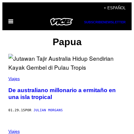
Saltar
+ ESPAÑOL
al
Abrir
contenido
SUBSCRIBE
NEWSLETTER
Menú
Papua
Viajes
De australiano millonario a ermitaño en
una isla tropical
01.29.15
POR
JULIAN MORGANS
Viajes