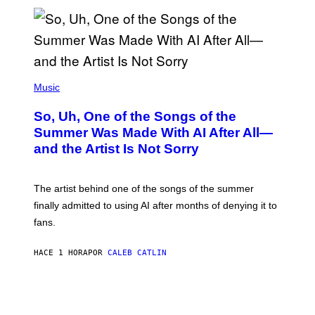
(
P
Music
H
O
So, Uh, One of the Songs of the
T
O
Summer Was Made With AI After All—
B
and the Artist Is Not Sorry
Y
T
I
M
The artist behind one of the songs of the summer
M
O
finally admitted to using AI after months of denying it to
S
fans.
E
N
F
HACE 1 HORA
POR
CALEB CATLIN
E
L
D
E
R
/