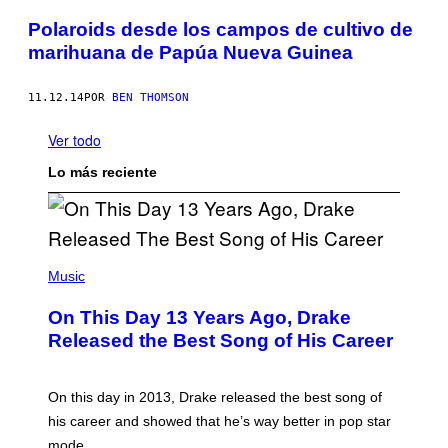
Polaroids desde los campos de cultivo de
marihuana de Papúa Nueva Guinea
11.12.14
POR
BEN THOMSON
Ver todo
Lo más reciente
(
P
Music
H
O
On This Day 13 Years Ago, Drake
T
O
Released the Best Song of His Career
B
Y
G
A
On this day in 2013, Drake released the best song of
R
his career and showed that he’s way better in pop star
Y
G
mode.