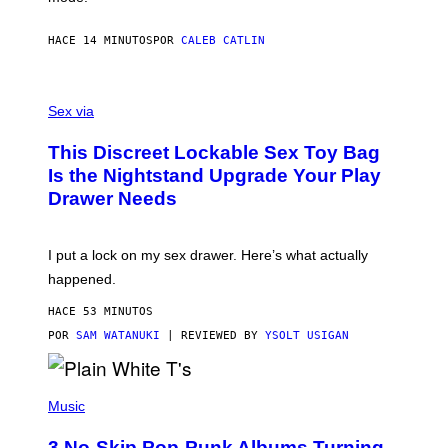
E
R
S
HACE 14 MINUTOS
POR
CALEB CATLIN
H
O
F
S
F
A
Sex via
/
M
W
W
I
This Discreet Lockable Sex Toy Bag
A
R
T
E
Is the Nightstand Upgrade Your Play
A
I
Drawer Needs
N
M
U
A
K
G
I
E
I put a lock on my sex drawer. Here’s what actually
F
)
O
happened.
R
V
HACE 53 MINUTOS
I
C
POR
SAM WATANUKI
| REVIEWED BY
YSOLT USIGAN
E
P
H
Music
O
T
3 No-Skip Pop-Punk Albums Turning