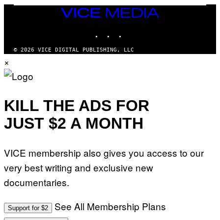
G
E
VICE
T
MEDIA
T
INSTAGRAM
TIKTOK
YOUTUBE
Y
I
M
© 2026 VICE DIGITAL PUBLISHING, LLC
A
×
G
E
S
)
KILL THE ADS FOR
JUST $2 A MONTH
VICE membership also gives you access to our
very best writing and exclusive new
documentaries.
See All Membership Plans
Support for $2