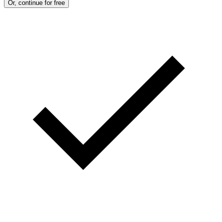
Or, continue for free