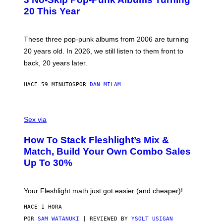
O
B
20 This Year
Y
S
C
O
These three pop-punk albums from 2006 are turning
T
20 years old. In 2026, we still listen to them front to
T
G
back, 20 years later.
R
I
E
HACE 59 MINUTOS
POR
DAN MILAM
S
/
G
F
E
L
Sex via
T
E
T
S
Y
How To Stack Fleshlight’s Mix &
H
I
L
M
Match, Build Your Own Combo Sales
I
A
Up To 30%
G
G
H
E
T
S
Your Fleshlight math just got easier (and cheaper)!
HACE 1 HORA
POR
SAM WATANUKI
| REVIEWED BY
YSOLT USIGAN