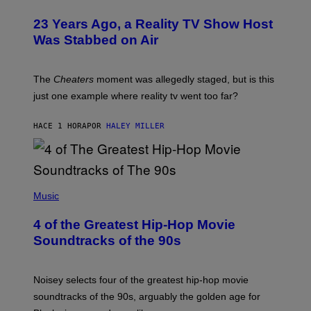
23 Years Ago, a Reality TV Show Host
Was Stabbed on Air
The
Cheaters
moment was allegedly staged, but is this
just one example where reality tv went too far?
HACE 1 HORA
POR
HALEY MILLER
(
P
Music
H
O
4 of the Greatest Hip-Hop Movie
T
O
Soundtracks of the 90s
B
Y
P
O
Noisey selects four of the greatest hip-hop movie
O
soundtracks of the 90s, arguably the golden age for
L
A