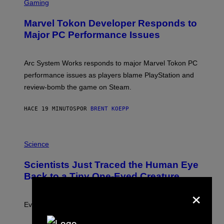
C
Gaming
R
E
Marvel Tokon Developer Responds to
E
N
Major PC Performance Issues
S
H
O
T
Arc System Works responds to major Marvel Tokon PC
:
performance issues as players blame PlayStation and
P
L
review-bomb the game on Steam.
A
Y
S
HACE 19 MINUTOS
POR
BRENT KOEPP
T
A
T
P
I
H
Science
O
O
N
T
,
Scientists Just Traced the Human Eye
O
S
:
T
Back to a Tiny One-Eyed Creature
C
E
×
S
A
A
M
I
Evolution is strange.
M
A