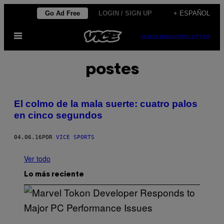
Saltar
Go Ad Free
LOGIN / SIGN UP
+ ESPAÑOL
al
Abrir
contenido
SUBSCRIBE
NEWSLETTER
Menú
postes
El colmo de la mala suerte: cuatro palos
en cinco segundos
04.06.16
POR
VICE SPORTS
Ver todo
Lo más reciente
S