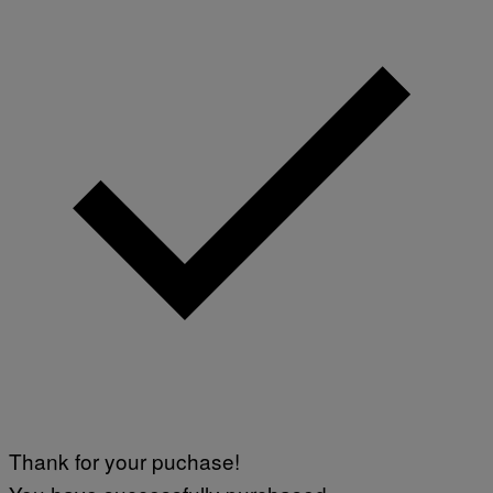
Thank for your puchase!