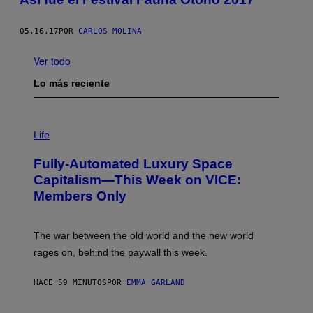
05.16.17
POR
CARLOS MOLINA
Ver todo
Lo más reciente
I
M
Life
A
G
Fully-Automated Luxury Space
E
:
Capitalism—This Week on VICE:
N
Members Only
I
C
K
D
The war between the old world and the new world
O
V
rages on, behind the paywall this week.
E
HACE 59 MINUTOS
POR
EMMA GARLAND