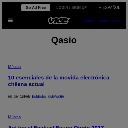
Saltar
Go Ad Free
LOGIN / SIGN UP
+ ESPAÑOL
al
Abrir
contenido
SUBSCRIBE
NEWSLETTER
Menú
Qasio
Música
10 esenciales de la movida electrónica
chilena actual
08.30.18
POR
BÁRBARA CARVACHO
Música
Así fue el Festival Fauna Otoño 2017