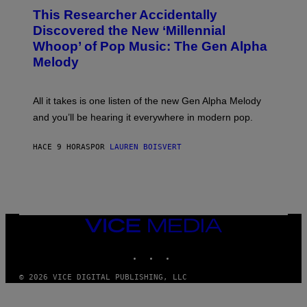
O
T
This Researcher Accidentally
T
Y
O
I
Discovered the New ‘Millennial
B
M
Whoop’ of Pop Music: The Gen Alpha
Y
A
T
G
Melody
A
E
Y
S
L
F
O
O
All it takes is one listen of the new Gen Alpha Melody
R
R
and you’ll be hearing it everywhere in modern pop.
H
R
I
A
L
D
HACE 9 HORAS
POR
LAUREN BOISVERT
L
I
/
O
G
D
E
I
T
S
T
N
Y
E
I
Y
VICE
M
MEDIA
A
INSTAGRAM
TIKTOK
YOUTUBE
G
E
S
© 2026 VICE DIGITAL PUBLISHING, LLC
)