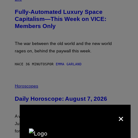
A
G
Fully-Automated Luxury Space
E
:
Capitalism—This Week on VICE:
N
Members Only
I
C
K
D
The war between the old world and the new world
O
V
rages on, behind the paywall this week.
E
HACE 36 MINUTOS
POR
EMMA GARLAND
I
L
Horoscopes
L
U
Daily Horoscope: August 7, 2026
S
T
R
×
A
A week that asked a lot closes with the Moon sextiling
T
I
Jupiter this afternoon. The exhale you’ve been waiting
O
for arrives tonight.
N
B