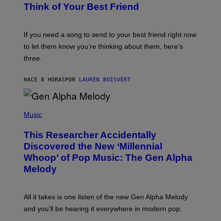
E
B
Think of Your Best Friend
T
Y
T
K
Y
E
I
V
If you need a song to send to your best friend right now
M
I
A
to let them know you’re thinking about them, here’s
N
G
W
three.
E
I
S
N
T
HACE 8 HORAS
POR
LAUREN BOISVERT
E
R
/
(
G
P
Music
E
H
T
O
T
This Researcher Accidentally
T
Y
O
I
Discovered the New ‘Millennial
B
M
Whoop’ of Pop Music: The Gen Alpha
Y
A
T
G
Melody
A
E
Y
S
L
F
O
O
All it takes is one listen of the new Gen Alpha Melody
R
R
and you’ll be hearing it everywhere in modern pop.
H
R
I
A