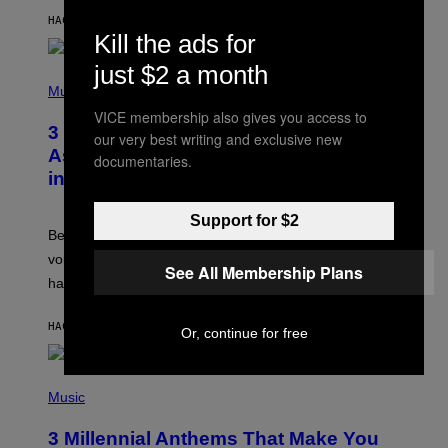
Y
HACE 3 HORAS
POR
ASHLEY FIKE
R
Kill the ads for
E
E
just $2 a month
S
P
A
H
Music
.
O
VICE membership also gives you access to
T
3 Songs That Were Commonly Used
O
our very best writing and exclusive new
B
As a Ringtone or Voicemail Greeting
documentaries.
Y
in the 2000s
G
R
E
Support for $2
G
Before social media took over, your ringtone or
O
R
voicemail greeting was the most important feature of
See All Membership Plans
Y
having a cellphone in the 2000s.
B
O
J
HACE 8 HORAS
POR
DAN MILAM
O
Or, continue for free
R
Q
U
P
E
H
Music
Z
O
/
T
G
3 Millennial Anthems That Make You
O