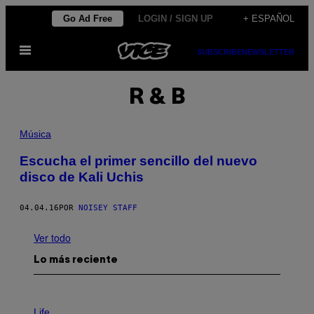
Saltar
Go Ad Free
LOGIN / SIGN UP
+ ESPAÑOL
al
Abrir
contenido
SUBSCRIBE
NEWSLETTER
Menú
R & B
Música
Escucha el primer sencillo del nuevo
disco de Kali Uchis
04.04.16
POR
NOISEY STAFF
Ver todo
Lo más reciente
I
M
Life