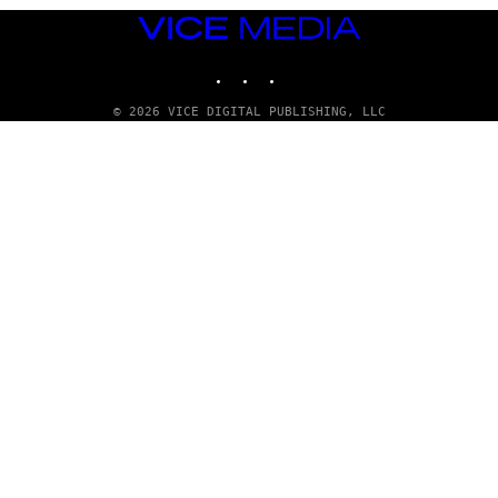
VICE
MEDIA
INSTAGRAM
TIKTOK
YOUTUBE
© 2026 VICE DIGITAL PUBLISHING, LLC