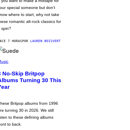
f you want to make a mixtape for
our special someone but don’t
now where to start, why not take
hese romantic alt-rock classics for
 spin?
ACE 7 HORAS
POR
LAUREN BOISVERT
usic
3 No-Skip Britpop
Albums Turning 30 This
Year
hese Britpop albums from 1996
re turning 30 in 2026. We still
isten to these defining albums
ront to back.