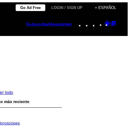
Go Ad Free
LOGIN / SIGN UP
+ ESPAÑOL
Instagram
TikTok
YouTube
Google
Googl
Subscribe
Newsletter
Discover
Top
Posts
er todo
o más reciente
oroscopes