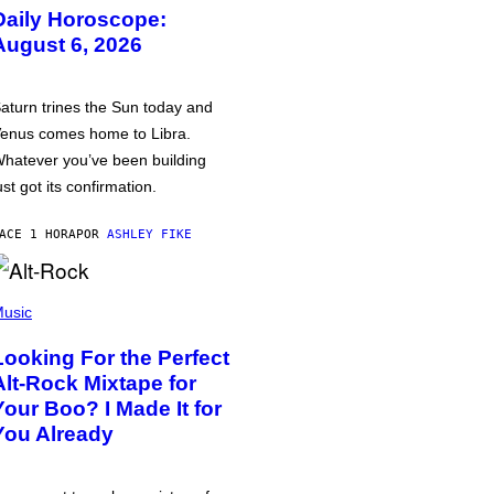
Daily Horoscope:
August 6, 2026
aturn trines the Sun today and
enus comes home to Libra.
hatever you’ve been building
ust got its confirmation.
ACE 1 HORA
POR
ASHLEY FIKE
usic
Looking For the Perfect
Alt-Rock Mixtape for
Your Boo? I Made It for
You Already