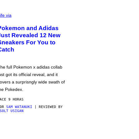
ife via
Pokemon and Adidas
Just Revealed 12 New
Sneakers For You to
Catch
he full Pokemon x adidas collab
ust got its official reveal, and it
overs a surprisngly wide swath of
he Pokedex.
ACE 9 HORAS
POR
SAM WATANUKI
| REVIEWED BY
SOLT USIGAN