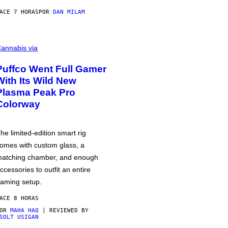
ACE 7 HORAS
POR
DAN MILAM
annabis via
Puffco Went Full Gamer
With Its Wild New
Plasma Peak Pro
Colorway
he limited-edition smart rig
omes with custom glass, a
atching chamber, and enough
ccessories to outfit an entire
aming setup.
ACE 8 HORAS
POR
MAHA HAQ
| REVIEWED BY
SOLT USIGAN