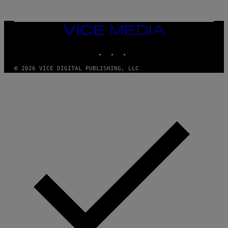
T
S
T
N
Y
E
I
Y
VICE
M
MEDIA
A
INSTAGRAM
TIKTOK
YOUTUBE
G
E
S
© 2026 VICE DIGITAL PUBLISHING, LLC
)