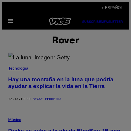
Saltar
+ ESPAÑOL
al
Abrir
contenido
SUBSCRIBE
NEWSLETTER
Menú
Rover
Tecnología
Hay una montaña en la luna que podría
ayudar a explicar la vida en la Tierra
12.13.19
POR
BECKY FERREIRA
Música
Drake se sube a la ola de BlocBoy JB con