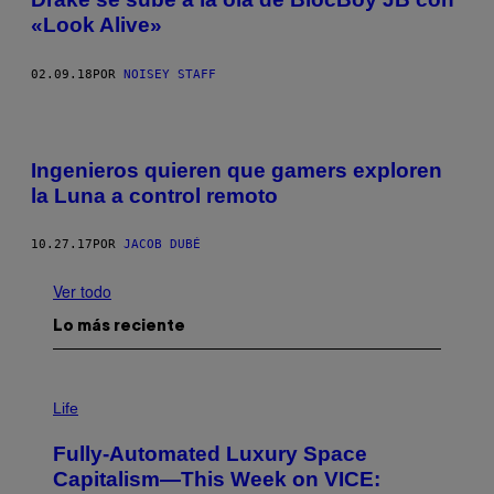
«Look Alive»
02.09.18
POR
NOISEY STAFF
Ingenieros quieren que gamers exploren
la Luna a control remoto
10.27.17
POR
JACOB DUBÉ
Ver todo
Lo más reciente
I
M
Life
A
G
Fully-Automated Luxury Space
E
:
Capitalism—This Week on VICE:
N