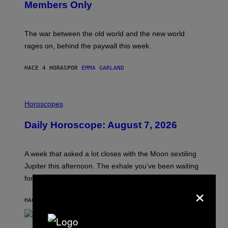
Members Only
I
C
K
D
The war between the old world and the new world
O
V
rages on, behind the paywall this week.
E
HACE 4 HORAS
POR
EMMA GARLAND
I
L
Horoscopes
L
U
Daily Horoscope: August 7, 2026
S
T
R
A
A week that asked a lot closes with the Moon sextiling
T
I
Jupiter this afternoon. The exhale you’ve been waiting
O
for arrives tonight.
N
×
B
Y
HACE 6 HORAS
POR
ASHLEY FIKE
R
E
E
S
P