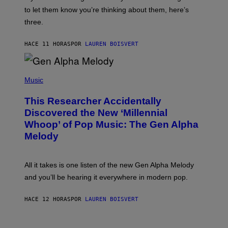
M
I
A
to let them know you’re thinking about them, here’s
N
G
W
three.
E
I
S
N
T
HACE 11 HORAS
POR
LAUREN BOISVERT
E
R
/
(
G
P
Music
E
H
T
O
T
This Researcher Accidentally
T
Y
O
I
Discovered the New ‘Millennial
B
M
Whoop’ of Pop Music: The Gen Alpha
Y
A
T
G
Melody
A
E
Y
S
L
F
O
O
All it takes is one listen of the new Gen Alpha Melody
R
R
and you’ll be hearing it everywhere in modern pop.
H
R
I
A
L
D
HACE 12 HORAS
POR
LAUREN BOISVERT
L
I
/
O
G
D
E
I