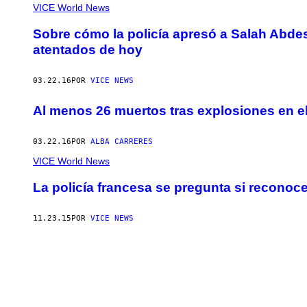
VICE World News
Sobre cómo la policía apresó a Salah Abdes
atentados de hoy
03.22.16
POR
VICE NEWS
Al menos 26 muertos tras explosiones en e
03.22.16
POR
ALBA CARRERES
VICE World News
La policía francesa se pregunta si reconoce
11.23.15
POR
VICE NEWS