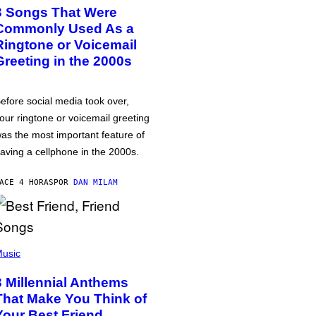
3 Songs That Were
Commonly Used As a
Ringtone or Voicemail
Greeting in the 2000s
efore social media took over,
our ringtone or voicemail greeting
as the most important feature of
aving a cellphone in the 2000s.
ACE 4 HORAS
POR
DAN MILAM
usic
3 Millennial Anthems
That Make You Think of
Your Best Friend