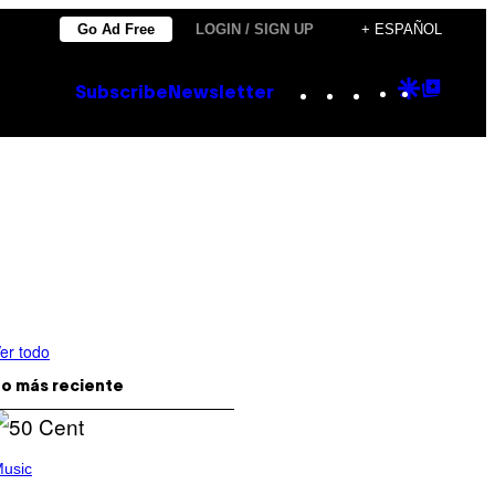
Go Ad Free
LOGIN / SIGN UP
+ ESPAÑOL
Instagram
TikTok
YouTube
Google
Goog
Subscribe
Newsletter
Discove
Top
Posts
er todo
o más reciente
usic