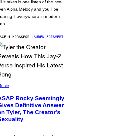
ll it takes is one listen of the new
en Alpha Melody and you’ll be
earing it everywhere in modern
op.
ACE 4 HORAS
POR
LAUREN BOISVERT
usic
ASAP Rocky Seemingly
Gives Definitive Answer
on Tyler, The Creator’s
Sexuality