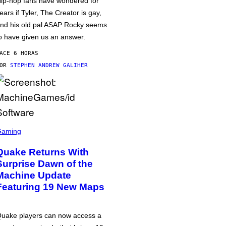
ip-hop fans have wondered for
ears if Tyler, The Creator is gay,
nd his old pal ASAP Rocky seems
o have given us an answer.
ACE 6 HORAS
POR
STEPHEN ANDREW GALIHER
Gaming
Quake Returns With
Surprise Dawn of the
Machine Update
Featuring 19 New Maps
uake players can now access a