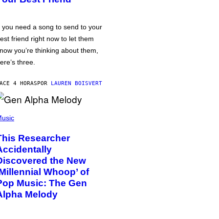
f you need a song to send to your
est friend right now to let them
now you’re thinking about them,
ere’s three.
ACE 4 HORAS
POR
LAUREN BOISVERT
usic
This Researcher
Accidentally
Discovered the New
‘Millennial Whoop’ of
Pop Music: The Gen
Alpha Melody