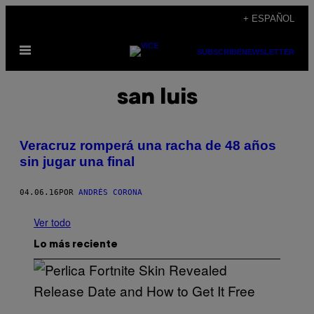
Saltar
+ ESPAÑOL
al
Abrir
contenido
SUBSCRIBE
NEWSLETTER
Menú
san luis
Veracruz romperá una racha de 48 años
sin jugar una final
04.06.16
POR
ANDRÉS CORONA
Ver todo
Lo más reciente
S