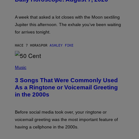
S
T
R
A
A week that asked a lot closes with the Moon sextiling
T
I
Jupiter this afternoon. The exhale you’ve been waiting
O
for arrives tonight.
N
B
Y
HACE 7 HORAS
POR
ASHLEY FIKE
R
E
E
S
P
A
H
Music
.
O
T
3 Songs That Were Commonly Used
O
B
As a Ringtone or Voicemail Greeting
Y
in the 2000s
G
R
E
G
Before social media took over, your ringtone or
O
R
voicemail greeting was the most important feature of
Y
having a cellphone in the 2000s.
B
O
J