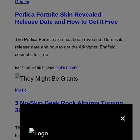
C
Gaming
R
E
Perlica Fortnite Skin Revealed –
E
N
Release Date and How to Get It Free
S
H
O
T
The Perlica Fortnite skin has been revealed. Here is its
:
release date and how to get the Arknights: Endfield
E
P
cosmetic for free.
I
C
G
HACE 36 MINUTOS
POR
BRENT KOEPP
A
M
E
P
S
H
Music
O
T
3 No-Skip Geek Rock Albums Turning
O
B
30 This Year
×
Y
B
O
B
These staples in geek rock from 1996 are turning 30
B
this year, yet we still listen to them front to back in
E