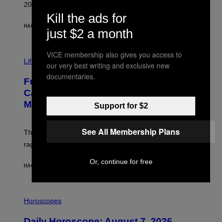
R
2026.
G
Kill the ads for
/
G
HACE 52 MINUTOS
POR
DAN MILAM
just $2 a month
E
T
T
I
VICE membership also gives you access to
Y
M
Life
I
our very best writing and exclusive new
A
M
documentaries.
G
A
Fully-Automated Luxury Space
E
G
:
E
Capitalism—This Week on VICE:
N
S
Members Only
I
Support for $2
C
K
D
See All Membership Plans
The war between the old world and the new world
O
V
rages on, behind the paywall this week.
E
Or, continue for free
HACE 5 HORAS
POR
EMMA GARLAND
I
L
Horoscopes
L
U
Daily Horoscope: August 7, 2026