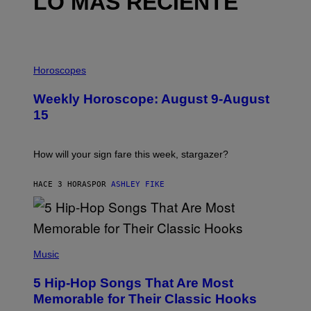
LO MÁS RECIENTE
I
L
Horoscopes
L
U
Weekly Horoscope: August 9-August
S
T
15
R
A
T
I
How will your sign fare this week, stargazer?
O
N
B
HACE 3 HORAS
POR
ASHLEY FIKE
Y
R
E
E
S
(
A
P
Music
H
O
5 Hip-Hop Songs That Are Most
T
O
Memorable for Their Classic Hooks
B