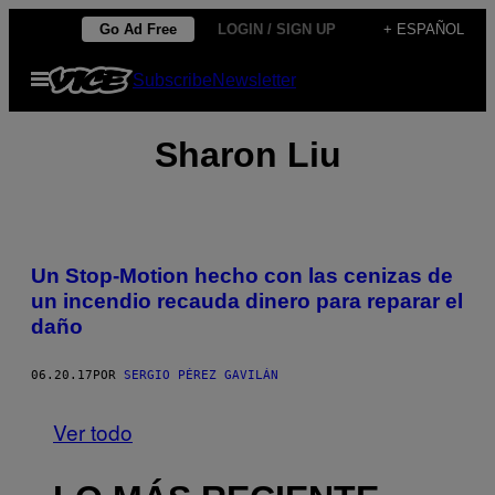
Saltar
Go Ad Free
LOGIN / SIGN UP
+ ESPAÑOL
al
Abrir
Subscribe
Newsletter
contenido
Menú
Sharon Liu
Un Stop-Motion hecho con las cenizas de
un incendio recauda dinero para reparar el
daño
06.20.17
POR
SERGIO PÉREZ GAVILÁN
Ver todo