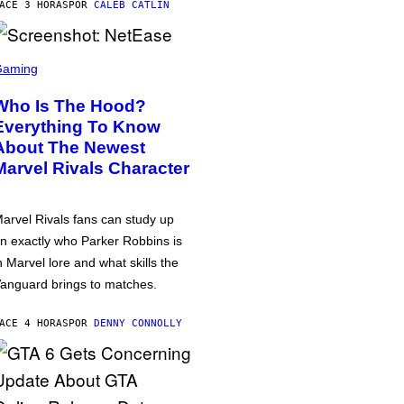
ACE 3 HORAS
POR
CALEB CATLIN
Gaming
Who Is The Hood?
Everything To Know
About The Newest
Marvel Rivals Character
arvel Rivals fans can study up
n exactly who Parker Robbins is
n Marvel lore and what skills the
anguard brings to matches.
ACE 4 HORAS
POR
DENNY CONNOLLY