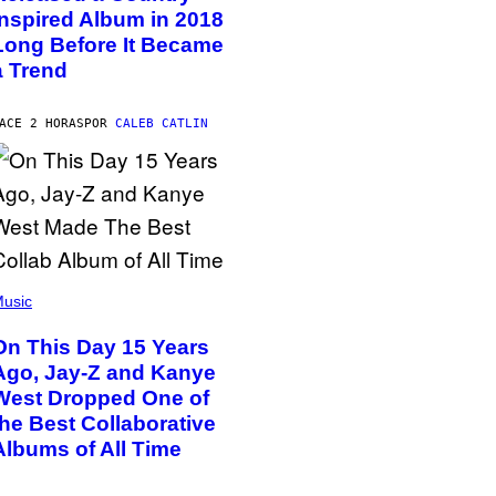
Inspired Album in 2018
Long Before It Became
a Trend
ACE 2 HORAS
POR
CALEB CATLIN
usic
On This Day 15 Years
Ago, Jay-Z and Kanye
West Dropped One of
the Best Collaborative
Albums of All Time