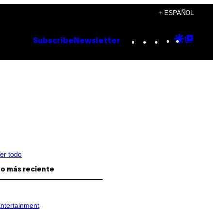
+ ESPAÑOL
Instagram
TikTok
YouTube
Google
Goog
Subscribe
Newsletter
Discove
Top
Posts
er todo
o más reciente
ntertainment