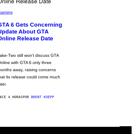
Gaming
GTA 6 Gets Concerning
Update About GTA
Online Release Date
ake-Two still won’t discuss GTA
nline with GTA 6 only three
onths away, raising concerns
hat its release could come much
ater.
ACE 4 HORAS
POR
BRENT KOEPP