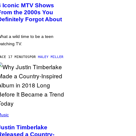
4 Iconic MTV Shows
From the 2000s You
Definitely Forgot About
hat a wild time to be a teen
atching TV.
ACE 17 MINUTOS
POR
HALEY MILLER
usic
Justin Timberlake
Released a Country-