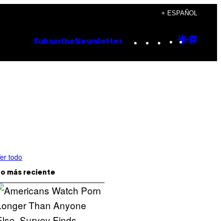
+ ESPAÑOL
Instagram
TikTok
YouTube
Google
Goog
Subscribe
Newsletter
Discove
Top
Posts
er todo
o más reciente