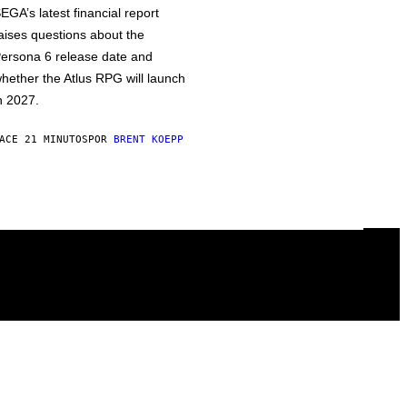
EGA’s latest financial report
aises questions about the
ersona 6 release date and
hether the Atlus RPG will launch
n 2027.
ACE 21 MINUTOS
POR
BRENT KOEPP