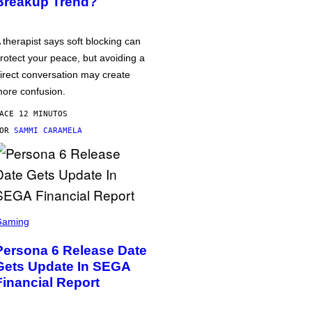
Breakup Trend?
 therapist says soft blocking can
rotect your peace, but avoiding a
irect conversation may create
ore confusion.
ACE 12 MINUTOS
POR
SAMMI CARAMELA
Gaming
Persona 6 Release Date
Gets Update In SEGA
Financial Report