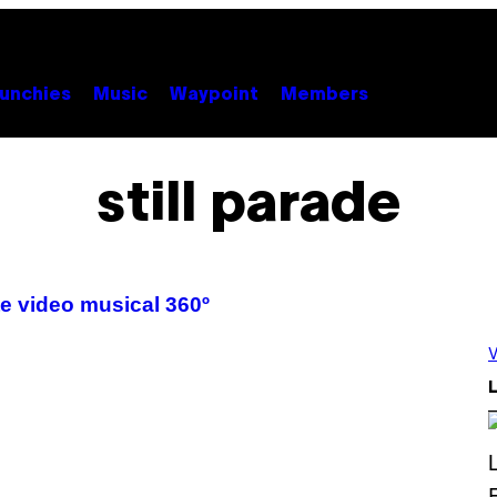
unchies
Music
Waypoint
Members
still parade
te video musical 360º
V
L