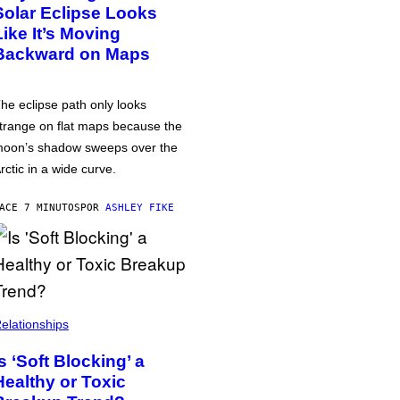
Solar Eclipse Looks
Like It’s Moving
Backward on Maps
he eclipse path only looks
trange on flat maps because the
oon’s shadow sweeps over the
rctic in a wide curve.
ACE 7 MINUTOS
POR
ASHLEY FIKE
elationships
Is ‘Soft Blocking’ a
Healthy or Toxic