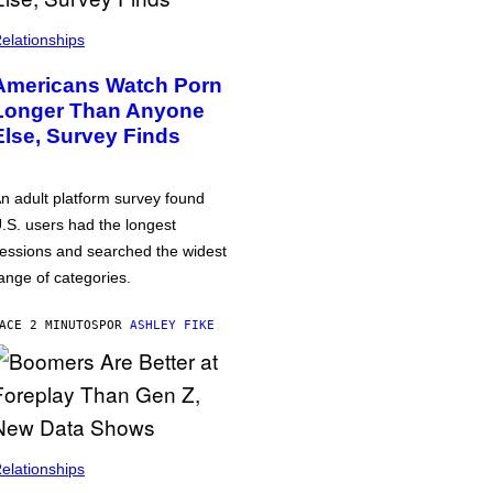
elationships
Americans Watch Porn
Longer Than Anyone
Else, Survey Finds
n adult platform survey found
.S. users had the longest
essions and searched the widest
ange of categories.
ACE 2 MINUTOS
POR
ASHLEY FIKE
elationships