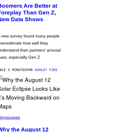
Boomers Are Better at
Foreplay Than Gen Z,
New Data Shows
 new survey found many people
verestimate how well they
nderstand their partners’ arousal
ues, especially Gen Z.
ACE 5 MINUTOS
POR
ASHLEY FIKE
oroscopes
Why the August 12