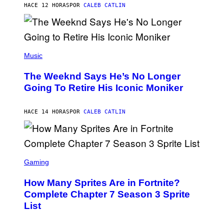
M
HACE 12 HORAS
POR
CALEB CATLIN
E
M
)
O
S
E
N
(
F
P
Music
E
H
L
O
D
The Weeknd Says He’s No Longer
T
E
O
Going To Retire His Iconic Moniker
R
B
/
Y
G
P
E
HACE 14 HORAS
POR
CALEB CATLIN
E
T
D
T
R
Y
O
I
B
M
E
S
A
C
C
G
Gaming
E
R
E
R
E
S
How Many Sprites Are in Fortnite?
R
E
)
A
N
Complete Chapter 7 Season 3 Sprite
/
S
List
G
H
E
O
T
T