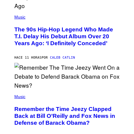
(
P
Music
H
O
The 90s Hip-Hop Legend Who Made
T
O
T.I. Delay His Debut Album Over 20
B
Years Ago: ‘I Definitely Conceded’
Y
J
O
H
HACE 11 HORAS
POR
CALEB CATLIN
N
N
Y
N
U
N
E
(
Z
P
Music
/
H
W
O
I
Remember the Time Jeezy Clapped
T
R
O
Back at Bill O’Reilly and Fox News in
E
B
I
Defense of Barack Obama?
Y
M
T
A
I
G