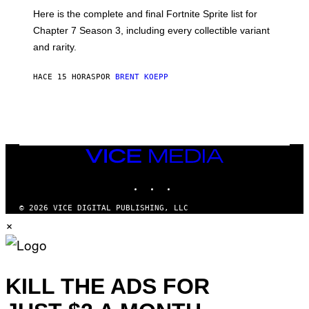
T
:
Here is the complete and final Fortnite Sprite list for
Y
E
I
P
Chapter 7 Season 3, including every collectible variant
M
I
A
and rarity.
C
G
G
E
A
S
HACE 15 HORAS
POR
BRENT KOEPP
M
F
E
O
S
R
L
I
V
E
VICE
N
MEDIA
A
T
INSTAGRAM
TIKTOK
YOUTUBE
I
O
© 2026 VICE DIGITAL PUBLISHING, LLC
N
×
)
KILL THE ADS FOR