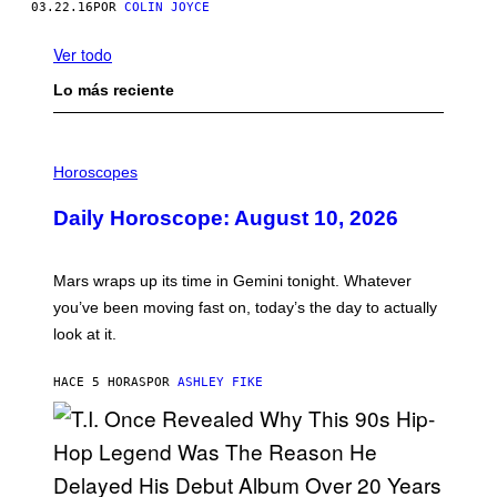
03.22.16
POR
COLIN JOYCE
Ver todo
Lo más reciente
I
L
Horoscopes
L
U
Daily Horoscope: August 10, 2026
S
T
R
A
Mars wraps up its time in Gemini tonight. Whatever
T
I
you’ve been moving fast on, today’s the day to actually
O
look at it.
N
B
Y
HACE 5 HORAS
POR
ASHLEY FIKE
R
E
E
S
A
.