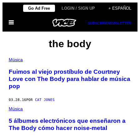
Saltar
Go Ad Free
LOGIN / SIGN UP
+ ESPAÑOL
al
Abrir
contenido
SUBSCRIBE
NEWSLETTER
Menú
the body
Música
Fuimos al viejo prostíbulo de Courtney
Love con The Body para hablar de música
pop
03.28.16
POR
CAT JONES
Música
5 álbumes electrónicos que enseñaron a
The Body cómo hacer noise-metal