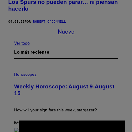
Los Spurs no pueden parar… ni piensan
hacerlo
04.01.15
POR
ROBERT O'CONNELL
Nuevo
Ver todo
Lo más reciente
I
L
Horoscopes
L
U
Weekly Horoscope: August 9-August
S
T
15
R
A
T
I
How will your sign fare this week, stargazer?
O
N
B
HACE 5 HORAS
POR
ASHLEY FIKE
×
Y
R