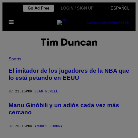
Saltar
Go Ad Free
LOGIN / SIGN UP
+ ESPAÑOL
al
Abrir
contenido
SUBSCRIBE
NEWSLETTER
Menú
Tim Duncan
Sports
El imitador de los jugadores de la NBA que
lo está petando en EEUU
07.22.15
POR
SEAN NEWELL
Manu ​Ginóbili y un adiós cada vez más
cercano
07.20.15
POR
ANDRÉS CORONA