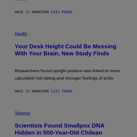
A
X
G
E
E
HACE 13 HORAS
POR
LUIS PRADA
L
)
/
G
E
P
T
H
Health
T
O
Y
T
I
Your Desk Height Could Be Messing
O
M
:
With Your Brain, New Study Finds
A
B
G
A
E
T
S
U
Researchers found upright posture was linked to more
H
calculated risk-taking and stronger feelings of pride.
A
N
T
HACE 13 HORAS
POR
LUIS PRADA
O
K
E
R
A
/
M
Science
G
U
E
C
Scientists Found Smallpox DNA
T
H
T
,
Hidden in 500-Year-Old Chilean
Y
M