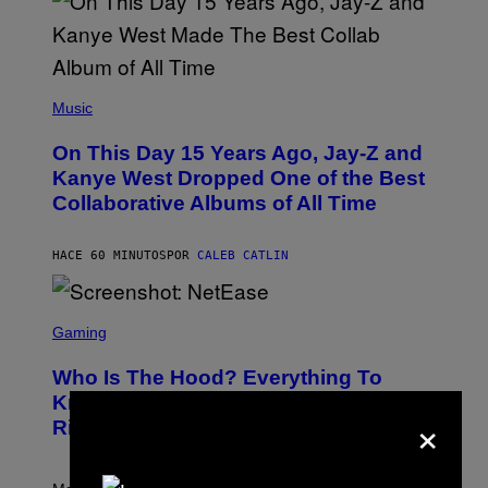
(
P
Music
H
O
On This Day 15 Years Ago, Jay-Z and
T
O
Kanye West Dropped One of the Best
B
Collaborative Albums of All Time
Y
D
A
N
HACE 60 MINUTOS
POR
CALEB CATLIN
I
E
L
S
B
C
Gaming
O
R
C
E
Z
Who Is The Hood? Everything To
E
A
N
Know About The Newest Marvel
R
×
S
S
Rivals Character
H
K
O
I
T
/
:
G