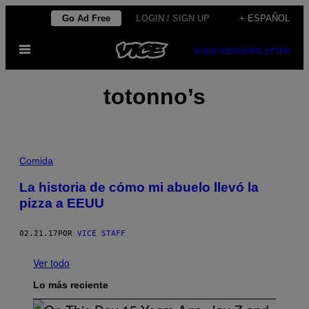
Saltar
Go Ad Free
LOGIN / SIGN UP
+ ESPAÑOL
al
Abrir
contenido
SUBSCRIBE
NEWSLETTER
Menú
totonno’s
Comida
La historia de cómo mi abuelo llevó la
pizza a EEUU
02.21.17
POR
VICE STAFF
Ver todo
Lo más reciente