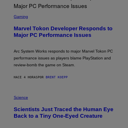
G
A
S
M
C
Gaming
E
R
S
E
Marvel Tokon Developer Responds to
E
N
Major PC Performance Issues
S
H
O
T
Arc System Works responds to major Marvel Tokon PC
:
performance issues as players blame PlayStation and
P
L
review-bomb the game on Steam.
A
Y
S
HACE 4 HORAS
POR
BRENT KOEPP
T
A
T
P
I
H
Science
O
O
N
T
,
Scientists Just Traced the Human Eye
O
S
:
T
Back to a Tiny One-Eyed Creature
C
E
S
A
A
M