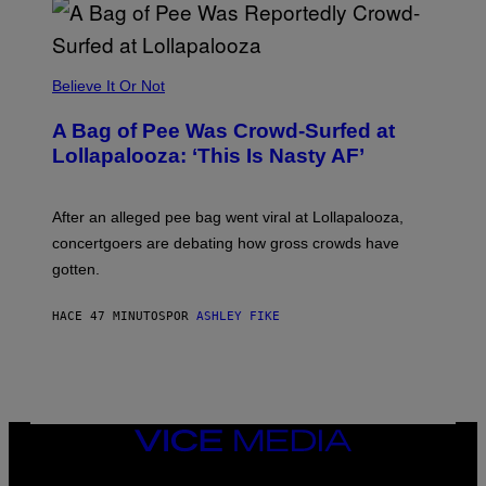
A
R
G
A
M
Believe It Or Not
E
S
A Bag of Pee Was Crowd-Surfed at
Lollapalooza: ‘This Is Nasty AF’
After an alleged pee bag went viral at Lollapalooza,
concertgoers are debating how gross crowds have
gotten.
HACE 47 MINUTOS
POR
ASHLEY FIKE
VICE
MEDIA
INSTAGRAM
TIKTOK
YOUTUBE