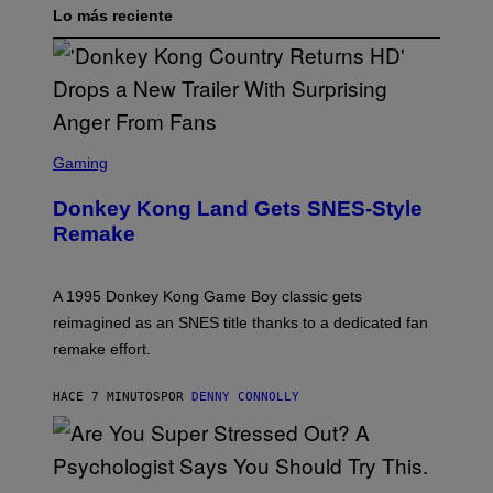
Lo más reciente
S
C
Gaming
R
E
Donkey Kong Land Gets SNES-Style
E
N
Remake
S
H
O
T
A 1995 Donkey Kong Game Boy classic gets
:
reimagined as an SNES title thanks to a dedicated fan
N
I
remake effort.
N
T
E
HACE 7 MINUTOS
POR
DENNY CONNOLLY
N
D
O