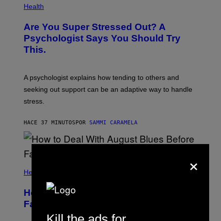
Health
Are You Super Stressed Out? A
Psychologist Says You Should Try
This.
A psychologist explains how tending to others and
seeking out support can be an adaptive way to handle
stress.
HACE 37 MINUTOS
POR
SAMMI CARAMELA
×
Health
How to Deal With August Blues Before
Fall Takes Over
Kill the ads for