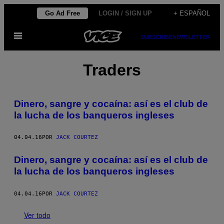
Saltar
Go Ad Free
LOGIN / SIGN UP
+ ESPAÑOL
al
Abrir
contenido
SUBSCRIBE
NEWSLETTER
Menú
Traders
Dinero, sangre y cocaína: así es el club de
la lucha de los banqueros ingleses
04.04.16
POR
JACK COURTEZ
Dinero, sangre y cocaína: así es el club de
la lucha de los banqueros ingleses
04.04.16
POR
JACK COURTEZ
Ver todo