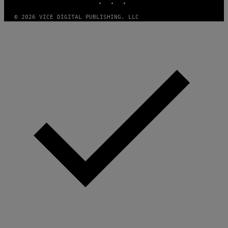
© 2026 VICE DIGITAL PUBLISHING, LLC