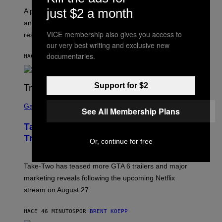
just $2 a month
A psychologist says August blues often come from
anticipating busier schedules, routines, and
VICE membership also gives you access to
responsibility.
our very best writing and exclusive new
documentaries.
HACE 40 MINUTOS
POR
SAMMI CARAMELA
Support for $2
S
C
Gaming
See All Membership Plans
R
E
Take-Two CEO Teases More GTA 6
E
N
Trailers After Netflix Stream Event
Or, continue for free
S
H
O
T
Take-Two has teased more GTA 6 trailers and major
:
marketing reveals following the upcoming Netflix
R
O
stream on August 27.
C
K
S
HACE 46 MINUTOS
POR
BRENT KOEPP
T