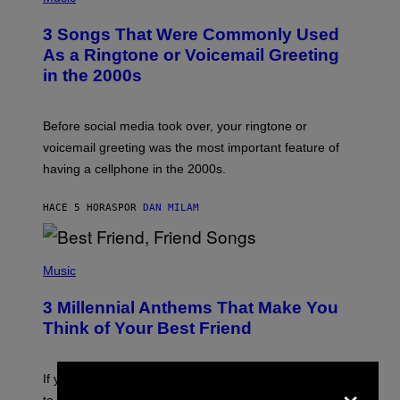
O
T
3 Songs That Were Commonly Used
O
B
As a Ringtone or Voicemail Greeting
Y
in the 2000s
G
R
E
G
Before social media took over, your ringtone or
O
R
voicemail greeting was the most important feature of
Y
having a cellphone in the 2000s.
B
O
J
HACE 5 HORAS
POR
DAN MILAM
O
R
Q
U
P
E
H
Music
Z
O
/
T
G
3 Millennial Anthems That Make You
O
E
B
Think of Your Best Friend
T
Y
T
K
Y
E
I
V
×
If you need a song to send to your best friend right now
M
I
A