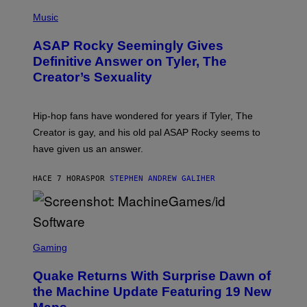
T
N
P
Y
E
H
Music
I
Y
O
M
T
A
ASAP Rocky Seemingly Gives
O
G
B
Definitive Answer on Tyler, The
E
Y
S
Creator’s Sexuality
M
)
O
N
I
Hip-hop fans have wondered for years if Tyler, The
C
A
Creator is gay, and his old pal ASAP Rocky seems to
S
have given us an answer.
C
H
I
HACE 7 HORAS
POR
STEPHEN ANDREW GALIHER
P
P
E
R
/
G
S
E
C
Gaming
T
R
T
E
Y
Quake Returns With Surprise Dawn of
E
I
N
the Machine Update Featuring 19 New
M
S
A