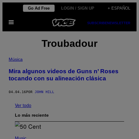
Saltar
Go Ad Free
LOGIN / SIGN UP
+ ESPAÑOL
al
Abrir
contenido
SUBSCRIBE
NEWSLETTER
Menú
Troubadour
Música
Mira algunos videos de Guns n’ Roses
tocando con su alineación clásica
04.04.16
POR
JOHN HILL
Ver todo
Lo más reciente
P
H
Music