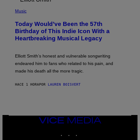
C
L
E
(
U
P
Music
S
H
T
O
R
Today Would’ve Been the 57th
T
A
O
Birthday of This Indie Icon With a
T
B
I
Heartbreaking Musical Legacy
Y
O
L
N
E
B
X
Y
Elliott Smith’s honest and vulnerable songwriting
V
J
A
endeared him to fans who related to his pain, and
O
N
H
made his death all the more tragic.
R
N
O
N
S
Y
HACE 1 HORA
POR
LAUREN BOISVERT
S
R
E
Y
N
A
/
N
M
)
A
I
/
VICE
R
MEDIA
E
INSTAGRAM
TIKTOK
YOUTUBE
D
F