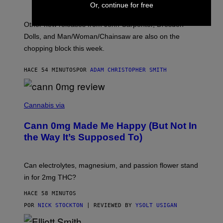
:
Or, continue for free
L
O
Other new releases from John Carpenter, Dresden
N
D
Dolls, and Man/Woman/Chainsaw are also on the
O
chopping block this week.
N
'
S
HACE 54 MINUTOS
POR
ADAM CHRISTOPHER SMITH
M
A
N
/
N
W
I
Cannabis via
O
C
M
K
A
Cann 0mg Made Me Happy (But Not In
S
N
T
the Way It’s Supposed To)
/
O
C
C
H
K
A
T
Can electrolytes, magnesium, and passion flower stand
I
O
N
in for 2mg THC?
N
S
F
A
O
HACE 58 MINUTOS
W
R
(
POR
NICK STOCKTON
| REVIEWED BY
YSOLT USIGAN
V
I
I
L