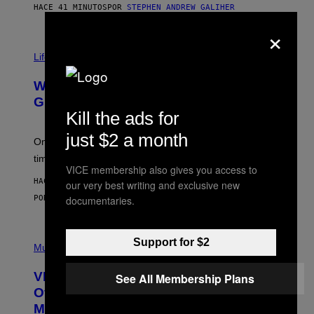
H
HACE 41 MINUTOS
POR
STEPHEN ANDREW GALIHER
O
×
R
N
T
Life via
O
N
/
Why Are Athletes Taking Mushroom
G
E
Gummies?
T
Kill the ads for
T
Y
just $2 a month
I
One study found mushrooms improved VO2 max and
M
time to exhaustion, but what does that even mean?
A
VICE membership also gives you access to
G
HACE 49 MINUTOS
E
our very best writing and exclusive new
S
POR
SAM WATANUKI
| REVIEWED BY
YSOLT USIGAN
documentaries.
P
Support for $2
I
Music
C
T
VICE Album Reviews, August 7:
See All Membership Plans
U
R
Overmono, Twenty One Pilots, and
E
More
D