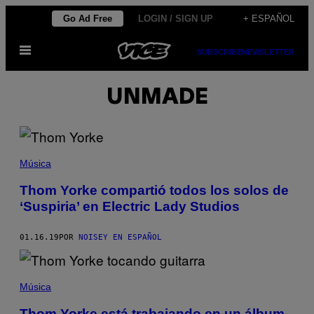
Saltar
Go Ad Free
LOGIN / SIGN UP
+ ESPAÑOL
al
Abrir
contenido
SUBSCRIBE
NEWSLETTER
Menú
UNMADE
Música
Thom Yorke compartió todos los solos de
‘Suspiria’ en Electric Lady Studios
01.16.19
POR
NOISEY EN ESPAÑOL
Música
Thom Yorke está trabajando en un álbum