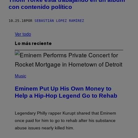
con contenido político
10.25.18
POR
SEBASTIÁN LÓPEZ RAMÍREZ
Ver todo
Lo más reciente
P
H
Music
O
T
Eminem Put Up His Own Money to
O
B
Help a Hip-Hop Legend Go to Rehab
Y
A
A
R
Legendary Philly rapper Kurupt shared that Eminem
O
once paid for him to go to rehab after his substance
N
J
abuse issues nearly killed him.
.
T