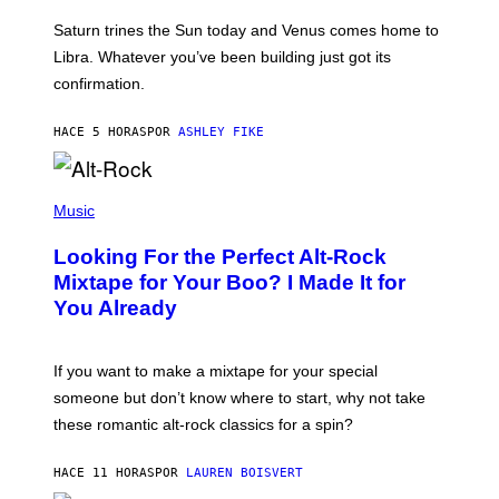
R
A
Saturn trines the Sun today and Venus comes home to
T
I
Libra. Whatever you’ve been building just got its
O
confirmation.
N
B
Y
HACE 5 HORAS
POR
ASHLEY FIKE
R
E
E
S
(
A
P
Music
.
H
O
Looking For the Perfect Alt-Rock
T
O
Mixtape for Your Boo? I Made It for
B
You Already
Y
M
I
C
If you want to make a mixtape for your special
K
H
someone but don’t know where to start, why not take
U
these romantic alt-rock classics for a spin?
T
S
O
HACE 11 HORAS
POR
LAUREN BOISVERT
N
/