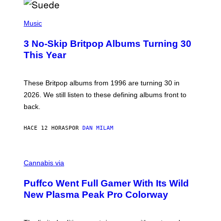
R
E
P
D
H
Music
F
O
E
T
R
3 No-Skip Britpop Albums Turning 30
O
N
B
This Year
S
Y
)
N
I
E
These Britpop albums from 1996 are turning 30 in
L
2026. We still listen to these defining albums front to
S
V
back.
A
N
I
HACE 12 HORAS
POR
DAN MILAM
P
E
R
C
E
O
Cannabis via
N
U
/
R
G
Puffco Went Full Gamer With Its Wild
T
E
E
T
New Plasma Peak Pro Colorway
S
T
Y
Y
O
I