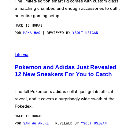
F
M
The limited-edition smart rig comes with custom glass,
P
A
a matching chamber, and enough accessories to outfit
U
G
F
E
an entire gaming setup.
F
S
C
HACE 13 HORAS
O
POR
MAHA HAQ
| REVIEWED BY
YSOLT USIGAN
V
I
Life via
A
P
Pokemon and Adidas Just Revealed
O
K
12 New Sneakers For You to Catch
E
M
O
N
The full Pokemon x adidas collab just got its official
/
reveal, and it covers a surprisngly wide swath of the
A
D
Pokedex.
I
D
HACE 13 HORAS
A
S
POR
SAM WATANUKI
| REVIEWED BY
YSOLT USIGAN
/
N
I