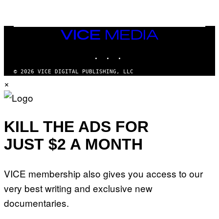
N
T
E
N
VICE
D
MEDIA
O
INSTAGRAM
TIKTOK
YOUTUBE
© 2026 VICE DIGITAL PUBLISHING, LLC
×
KILL THE ADS FOR
JUST $2 A MONTH
VICE membership also gives you access to our
very best writing and exclusive new
documentaries.