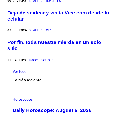
09.21.16
POR
STAFF DE MUNCHIES
Deja de sextear y visita Vice.com desde tu
celular
07.17.12
POR
STAFF DE VICE
Por fin, toda nuestra mierda en un solo
sitio
11.14.11
POR
ROCCO CASTORO
Ver todo
Lo más reciente
I
L
Horoscopes
L
U
Daily Horoscope: August 6, 2026
S
T