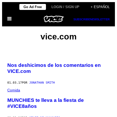
Saltar
Go Ad Free
LOGIN / SIGN UP
+ ESPAÑOL
al
Abrir
contenido
SUBSCRIBE
NEWSLETTER
Menú
vice.com
Nos deshicimos de los comentarios en
VICE.com
01.03.17
POR
JONATHAN SMITH
Comida
MUNCHIES te lleva a la fiesta de
#VICE8años