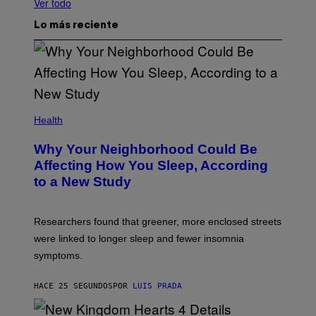
Ver todo
Lo más reciente
Health
Why Your Neighborhood Could Be
Affecting How You Sleep, According
to a New Study
Researchers found that greener, more enclosed streets
were linked to longer sleep and fewer insomnia
symptoms.
HACE 25 SEGUNDOS
POR
LUIS PRADA