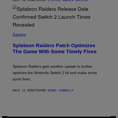
HACE 10 MINUTOS
POR
STEPHEN ANDREW GALIHER
E
R
-
G
R
I
F
F
S
I
C
Gaming
N
R
/
E
F
Splatoon Raiders Patch Optimizes
E
I
N
The Game With Some Timely Fixes
L
S
M
H
M
O
A
T
Splatoon Raiders gets another update to further
G
:
I
optimize the Nintendo Switch 2 hit and make some
N
C
I
quick fixes.
N
T
E
HACE 11 MINUTOS
POR
DENNY CONNOLLY
N
D
O