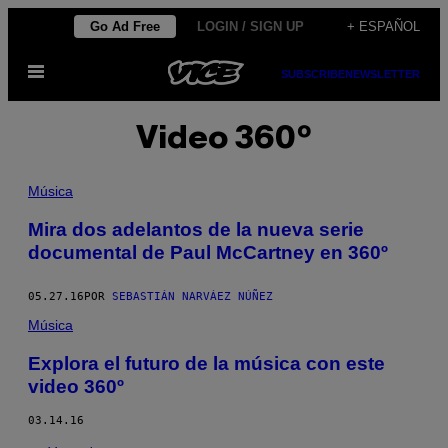
Saltar
Go Ad Free
LOGIN / SIGN UP
+ ESPAÑOL
al
Abrir
contenido
SUBSCRIBE
NEWSLETTER
Menú
Video 360º
Música
Mira dos adelantos de la nueva serie
documental de Paul McCartney en 360º
05.27.16
POR
SEBASTIÁN NARVÁEZ NÚÑEZ
Música
Explora el futuro de la música con este
video 360º
03.14.16