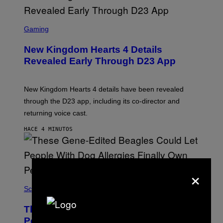
S
C
Gaming
R
E
New Kingdom Hearts 4 Details
E
N
Revealed Early Through D23 App
S
H
O
T
New Kingdom Hearts 4 details have been revealed
:
through the D23 app, including its co-director and
S
Q
returning voice cast.
U
A
HACE 4 MINUTOS
R
E
E
N
I
×
X
Science
These Gene-Edited Beagles Could Let
People With Dog Allergies Finally Own