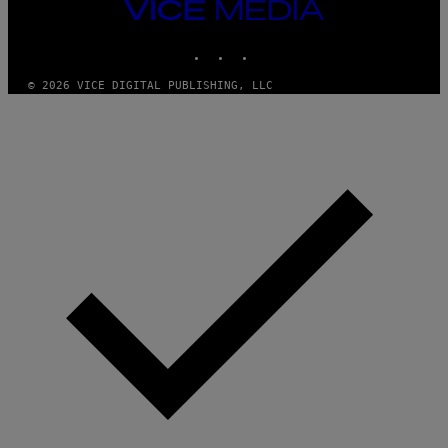
VICE
MEDIA
INSTAGRAM
TIKTOK
YOUTUBE
© 2026 VICE DIGITAL PUBLISHING, LLC