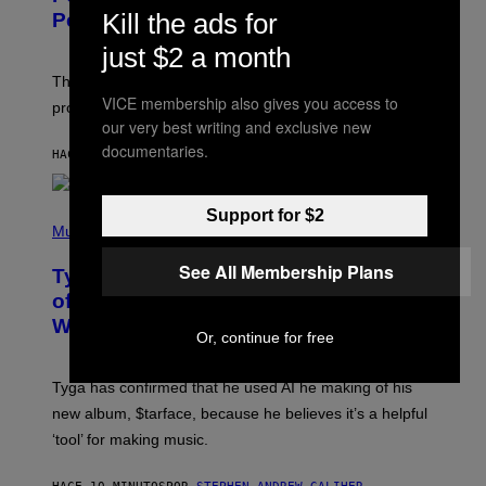
Kill the ads for
Pets
just $2 a month
The gene-edited puppies lack a key allergy-triggering
VICE membership also gives you access to
protein, but the technology is still years from pet stores.
our very best writing and exclusive new
documentaries.
HACE 6 MINUTOS
POR
LUIS PRADA
P
Support for $2
H
Music
O
T
See All Membership Plans
Tyga Says He Used AI in the Making
O
B
of His New ‘$tarface’ Album: ‘It’s
Y
Where Technology Is Going’
A
Or, continue for free
X
E
L
Tyga has confirmed that he used AI he making of his
L
E
new album, $tarface, because he believes it’s a helpful
/
‘tool’ for making music.
B
A
U