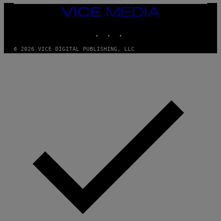
Y
E
I
Y
VICE
M
MEDIA
A
INSTAGRAM
TIKTOK
YOUTUBE
G
E
S
© 2026 VICE DIGITAL PUBLISHING, LLC
)