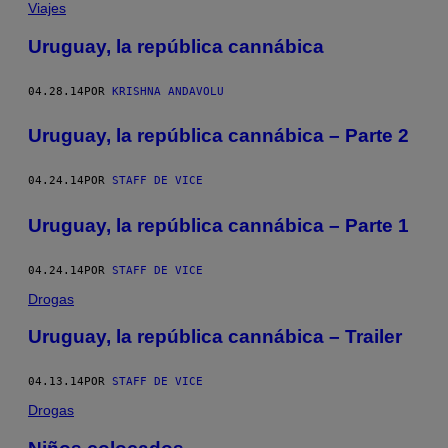
Viajes
Uruguay, la república cannábica
04.28.14
POR
KRISHNA ANDAVOLU
Uruguay, la república cannábica – Parte 2
04.24.14
POR
STAFF DE VICE
Uruguay, la república cannábica – Parte 1
04.24.14
POR
STAFF DE VICE
Drogas
Uruguay, la república cannábica – Trailer
04.13.14
POR
STAFF DE VICE
Drogas