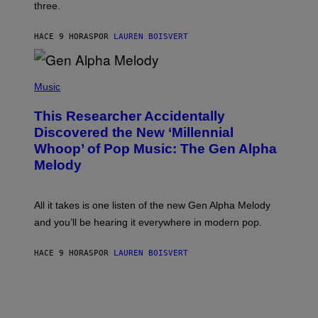
W
three.
E
I
S
N
T
HACE 9 HORAS
POR
LAUREN BOISVERT
E
R
/
(
G
P
Music
E
H
T
O
T
This Researcher Accidentally
T
Y
O
I
Discovered the New ‘Millennial
B
M
Whoop’ of Pop Music: The Gen Alpha
Y
A
T
G
Melody
A
E
Y
S
L
F
O
O
All it takes is one listen of the new Gen Alpha Melody
R
R
and you’ll be hearing it everywhere in modern pop.
H
R
I
A
L
D
HACE 9 HORAS
POR
LAUREN BOISVERT
L
I
/
O
G
D
E
I
T
S
T
N