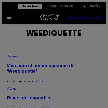
Saltar
Go Ad Free
LOGIN / SIGN UP
+ ESPAÑOL
al
Abrir
contenido
SUBSCRIBE
NEWSLETTER
Menú
WEEDIQUETTE
Drogas
Mira aquí el primer episodio de
‘Weediquette’
11.16.17
POR
VICE STAFF
Viajes
Reyes del cannabis