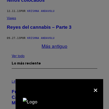
Niños colocados
12.11.13
POR
KRISHNA ANDAVOLU
Viajes
Reyes del cannabis – Parte 3
09.27.13
POR
KRISHNA ANDAVOLU
Más antiguo
Ver todo
Lo más reciente
I
M
Life
×
A
G
Fully-Automated Luxury Space
E
:
Capitalism—This Week on VICE:
N
Members Only
I
C