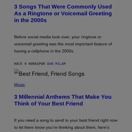
T
3 Songs That Were Commonly Used
O
B
As a Ringtone or Voicemail Greeting
Y
in the 2000s
G
R
E
G
Before social media took over, your ringtone or
O
R
voicemail greeting was the most important feature of
Y
having a cellphone in the 2000s.
B
O
J
HACE 9 HORAS
POR
DAN MILAM
O
R
Q
U
P
E
H
Music
Z
O
/
T
G
3 Millennial Anthems That Make You
O
E
B
Think of Your Best Friend
T
Y
T
K
Y
E
I
V
If you need a song to send to your best friend right now
M
I
A
to let them know you’re thinking about them, here’s
N
G