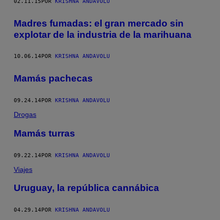
02.11.15
POR
KRISHNA ANDAVOLU
Madres fumadas: el gran mercado sin
explotar de la industria de la marihuana
10.06.14
POR
KRISHNA ANDAVOLU
Mamás pachecas
09.24.14
POR
KRISHNA ANDAVOLU
Drogas
Mamás turras
09.22.14
POR
KRISHNA ANDAVOLU
Viajes
Uruguay, la república cannábica
04.29.14
POR
KRISHNA ANDAVOLU