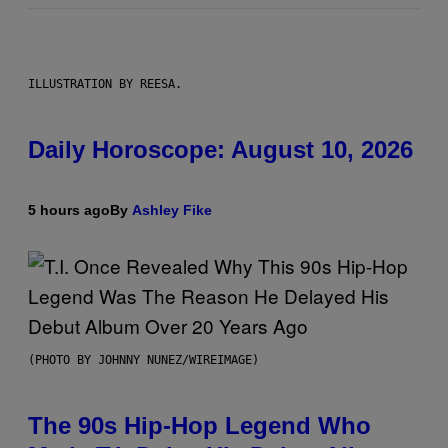
ILLUSTRATION BY REESA.
Daily Horoscope: August 10, 2026
5 hours ago
By
Ashley Fike
(PHOTO BY JOHNNY NUNEZ/WIREIMAGE)
The 90s Hip-Hop Legend Who