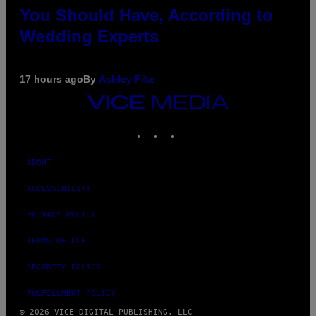
You Should Have, According to
Wedding Experts
17 hours ago
By
Ashley Fike
VICE
MEDIA
INSTAGRAM
TIKTOK
YOUTUBE
ABOUT
ACCESSIBILITY
PRIVACY POLICY
TERMS OF USE
SECURITY POLICY
FULFILLMENT POLICY
© 2026 VICE DIGITAL PUBLISHING, LLC