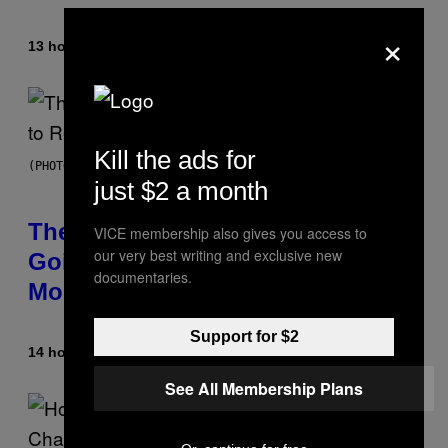
×
13 hours ago
By
Caleb Catlin
Kill the ads for
(PHOTO BY PEDRO BECERRA/GETTY IMAGES FOR LIVE NATION)
just $2 a month
The Weeknd Says He’s No Longer
VICE membership also gives you access to
our very best writing and exclusive new
Going To Retire His Iconic
documentaries.
Moniker
Support for $2
14 hours ago
By
Caleb Catlin
See All Membership Plans