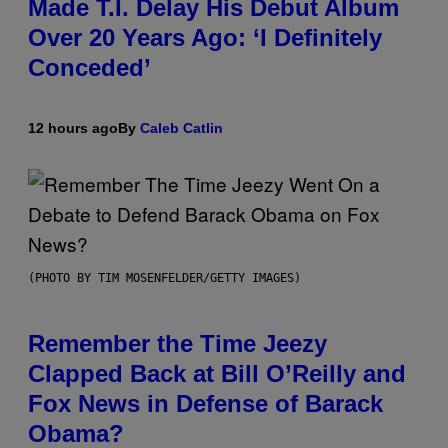
Made T.I. Delay His Debut Album
Over 20 Years Ago: ‘I Definitely
Conceded’
12 hours ago
By
Caleb Catlin
(PHOTO BY TIM MOSENFELDER/GETTY IMAGES)
Remember the Time Jeezy
Clapped Back at Bill O’Reilly and
Fox News in Defense of Barack
Obama?