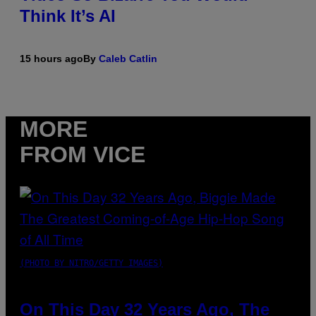
Think It’s AI
15 hours ago
By
Caleb Catlin
MORE
FROM VICE
(PHOTO BY NITRO/GETTY IMAGES)
On This Day 32 Years Ago, The