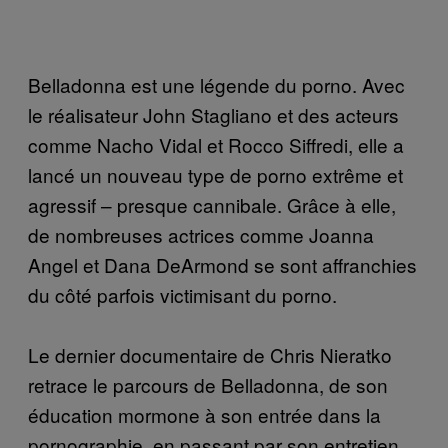
Belladonna est une légende du porno. Avec
le réalisateur John Stagliano et des acteurs
comme Nacho Vidal et Rocco Siffredi, elle a
lancé un nouveau type de porno extrême et
agressif – presque cannibale. Grâce à elle,
de nombreuses actrices comme Joanna
Angel et Dana DeArmond se sont affranchies
du côté parfois victimisant du porno.
Le dernier documentaire de Chris Nieratko
retrace le parcours de Belladonna, de son
éducation mormone à son entrée dans la
pornographie, en passant par son entretien