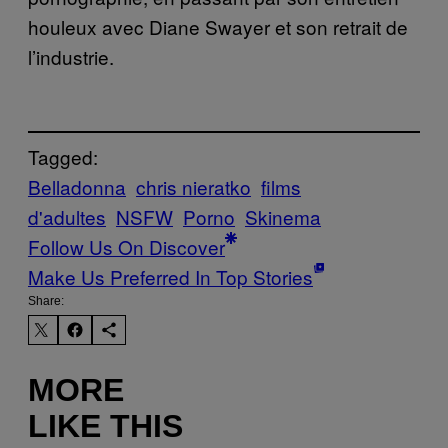
houleux avec Diane Swayer et son retrait de
l’industrie.
Tagged:
Belladonna
chris nieratko
films
d'adultes
NSFW
Porno
Skinema
Follow Us On Discover
Make Us Preferred In Top Stories
Share:
MORE
LIKE THIS