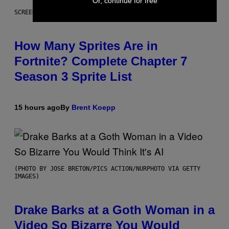
Or, continue for free
SCREENSHOT: EPIC GAMES
How Many Sprites Are in
Fortnite? Complete Chapter 7
Season 3 Sprite List
15 hours ago
By
Brent Koepp
(PHOTO BY JOSE BRETON/PICS ACTION/NURPHOTO VIA GETTY
IMAGES)
Drake Barks at a Goth Woman in a
Video So Bizarre You Would