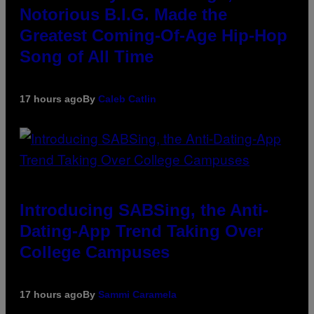
Notorious B.I.G. Made the
Greatest Coming-Of-Age Hip-Hop
Song of All Time
17 hours ago
By
Caleb Catlin
Introducing SABSing, the Anti-
Dating-App Trend Taking Over
College Campuses
17 hours ago
By
Sammi Caramela