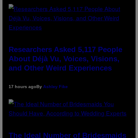
Researchers Asked 5,117 People
About Déjà Vu, Voices, Visions,
and Other Weird Experiences
17 hours ago
By
Ashley Fike
The Ideal Number of Bridesmaids