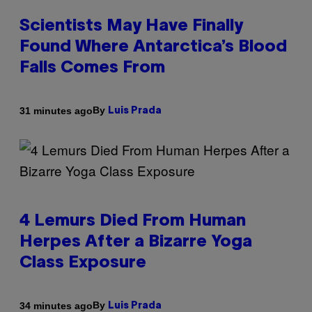
Scientists May Have Finally
Found Where Antarctica’s Blood
Falls Comes From
By
31 minutes ago
Luis Prada
4 Lemurs Died From Human
Herpes After a Bizarre Yoga
Class Exposure
By
34 minutes ago
Luis Prada