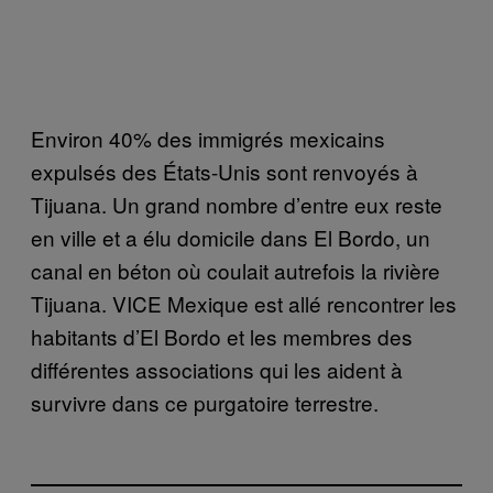
Environ 40% des immigrés mexicains
expulsés des États-Unis sont renvoyés à
Tijuana. Un grand nombre d’entre eux reste
en ville et a élu domicile dans El Bordo, un
canal en béton où coulait autrefois la rivière
Tijuana. VICE Mexique est allé rencontrer les
habitants d’El Bordo et les membres des
différentes associations qui les aident à
survivre dans ce purgatoire terrestre.