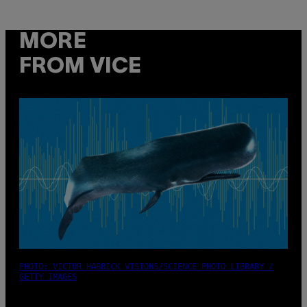
MORE
FROM VICE
PHOTO: VICTOR HABBICK VISIONS/SCIENCE PHOTO LIBRARY /
GETTY IMAGES