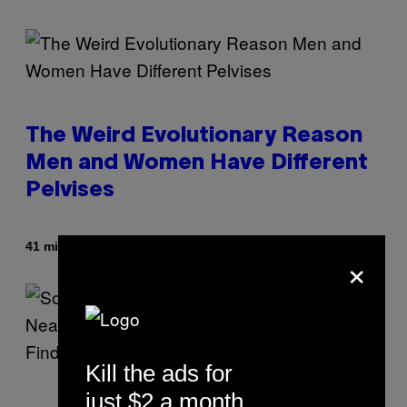
The Weird Evolutionary Reason
Men and Women Have Different
Pelvises
By
41 minutes ago
Luis Prada
×
Kill the ads for
just $2 a month