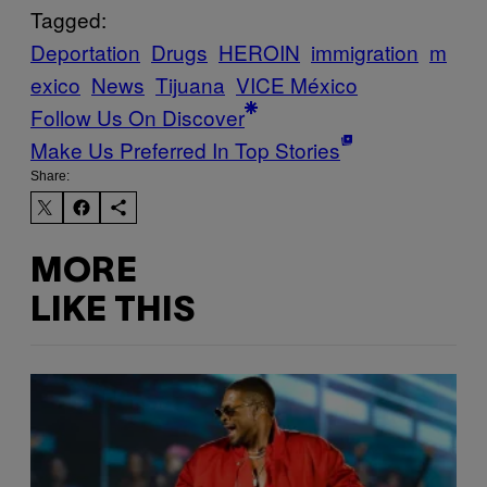
Tagged:
Deportation
Drugs
HEROIN
immigration
m
exico
News
Tijuana
VICE México
Follow Us On Discover
Make Us Preferred In Top Stories
Share:
MORE
LIKE THIS