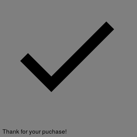
Thank for your puchase!