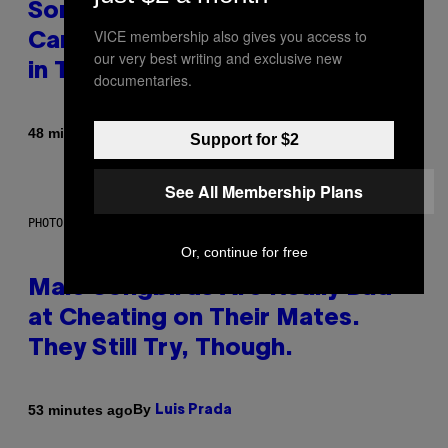
Some Humans May Still Be
VICE membership also gives you access to
Carrying Neanderthal Strength
our very best writing and exclusive new
in Their DNA, Study Finds
documentaries.
By
48 minutes ago
Luis Prada
Support for $2
See All Membership Plans
PHOTO: ANDREW_HOWE / GETTY IMAGES
Or, continue for free
Male Songbirds Are Really Bad
at Cheating on Their Mates.
They Still Try, Though.
By
53 minutes ago
Luis Prada