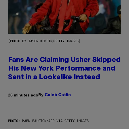
(PHOTO BY JASON KEMPIN/GETTY IMAGES)
Fans Are Claiming Usher Skipped
His New York Performance and
Sent in a Lookalike Instead
By
26 minutes ago
Caleb Catlin
PHOTO: MARK RALSTON/AFP VIA GETTY IMAGES