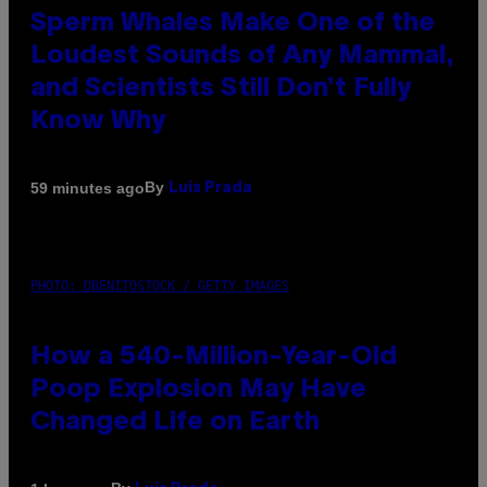
Sperm Whales Make One of the
Loudest Sounds of Any Mammal,
and Scientists Still Don’t Fully
Know Why
By
59 minutes ago
Luis Prada
PHOTO: DBENITOSTOCK / GETTY IMAGES
How a 540-Million-Year-Old
Poop Explosion May Have
Changed Life on Earth