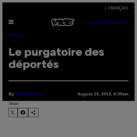
Skip
+ FRANÇAIS
to
Open
content
SUBSCRIBE
NEWSLETTER
Menu
Drogue
Le purgatoire des
déportés
By
August 15, 2013, 6:00am
VICE Mexico
Share: