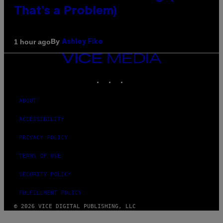
That’s a Problem)
By
1 hour ago
Ashley Fike
VICE
MEDIA
INSTAGRAM
TIKTOK
YOUTUBE
ABOUT
ACCESSIBILITY
PRIVACY POLICY
TERMS OF USE
SECURITY POLICY
FULFILLMENT POLICY
© 2026 VICE DIGITAL PUBLISHING, LLC