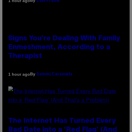
By
1 hour ago
Luis Prada
Signs You’re Dealing With Family
Enmeshment, According to a
Therapist
By
1 hour ago
Sammi Caramela
The Internet Has Turned Every
Bad Date into a ‘Red Flag’ (And