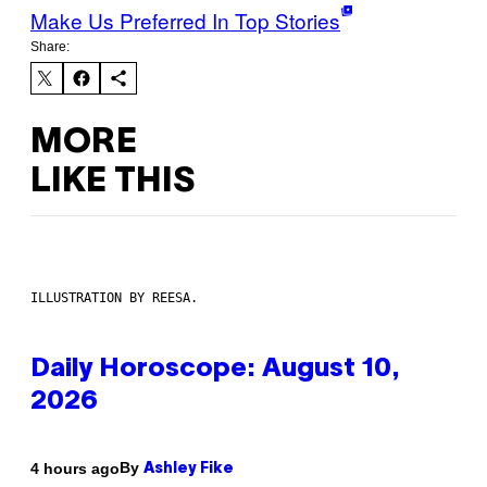
Make Us Preferred In Top Stories
Share:
MORE
LIKE THIS
ILLUSTRATION BY REESA.
Daily Horoscope: August 10,
2026
By
4 hours ago
Ashley Fike