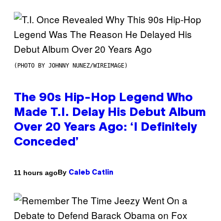
(PHOTO BY JOHNNY NUNEZ/WIREIMAGE)
The 90s Hip-Hop Legend Who
Made T.I. Delay His Debut Album
Over 20 Years Ago: ‘I Definitely
Conceded’
By
11 hours ago
Caleb Catlin