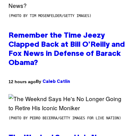
(PHOTO BY TIM MOSENFELDER/GETTY IMAGES)
Remember the Time Jeezy
Clapped Back at Bill O’Reilly and
Fox News in Defense of Barack
Obama?
By
12 hours ago
Caleb Catlin
(PHOTO BY PEDRO BECERRA/GETTY IMAGES FOR LIVE NATION)