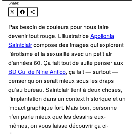
Share:
Pas besoin de couleurs pour nous faire
devenir tout rouge. L’illustratrice
Apollonia
Saintclair
compose des images qui explorent
l’érotisme et la sexualité avec un petit air
d’années 60. Ça fait tout de suite penser aux
BD Cul de Nine Antico
, ça fait — surtout —
penser qu’on serait mieux sous les draps
qu’au bureau. Saintclair tient à deux choses,
l’implantation dans un context historique et un
impact graphique fort. Mais bon, personne
n’en parle mieux que les dessins eux-
mêmes, on vous laisse découvrir ça ci-