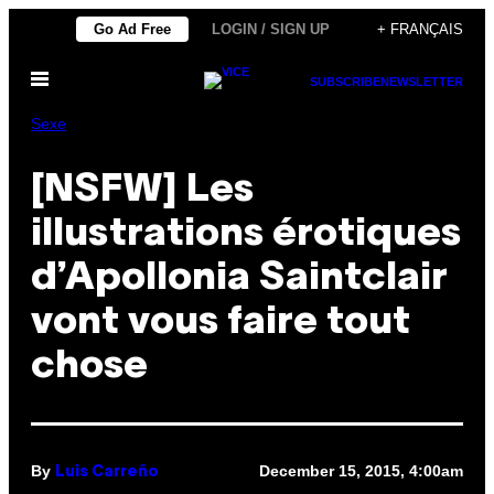
Skip
Go Ad Free
LOGIN / SIGN UP
+ FRANÇAIS
to
Open
content
SUBSCRIBE
NEWSLETTER
Menu
Sexe
[NSFW] Les
illustrations érotiques
d’Apollonia Saintclair
vont vous faire tout
chose
By
December 15, 2015, 4:00am
Luis Carreño