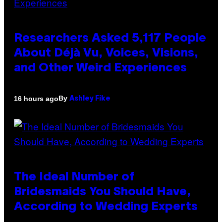
Researchers Asked 5,117 People
About Déjà Vu, Voices, Visions,
and Other Weird Experiences
By
16 hours ago
Ashley Fike
The Ideal Number of
Bridesmaids You Should Have,
According to Wedding Experts