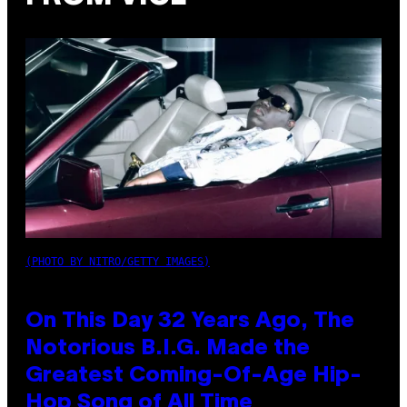
(PHOTO BY NITRO/GETTY IMAGES)
On This Day 32 Years Ago, The
Notorious B.I.G. Made the
Greatest Coming-Of-Age Hip-
Hop Song of All Time