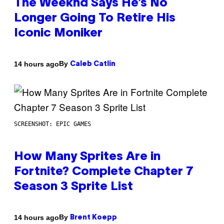
The Weeknd Says He’s No
Longer Going To Retire His
Iconic Moniker
By
14 hours ago
Caleb Catlin
SCREENSHOT: EPIC GAMES
How Many Sprites Are in
Fortnite? Complete Chapter 7
Season 3 Sprite List
By
14 hours ago
Brent Koepp