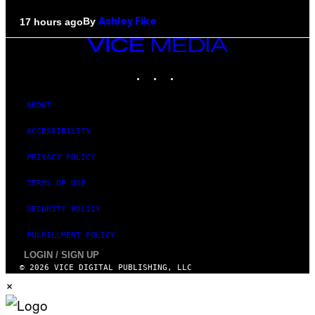
By
17 hours ago
Ashley Fike
VICE
MEDIA
INSTAGRAM
TIKTOK
YOUTUBE
ABOUT
ACCESSIBILITY
PRIVACY POLICY
TERMS OF USE
SECURITY POLICY
FULFILLMENT POLICY
LOGIN / SIGN UP
© 2026 VICE DIGITAL PUBLISHING, LLC
×