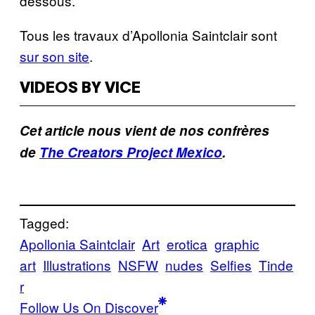
dessous.
Tous les travaux d’Apollonia Saintclair sont
sur son site
.
VIDEOS BY VICE
Cet article nous vient de nos confrères
de
The Creators Project Mexico
.
Tagged:
Apollonia Saintclair
Art
erotica
graphic
art
Illustrations
NSFW
nudes
Selfies
Tinde
r
Follow Us On Discover