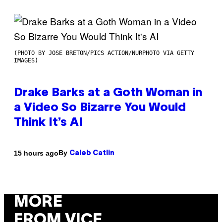
(PHOTO BY JOSE BRETON/PICS ACTION/NURPHOTO VIA GETTY
IMAGES)
Drake Barks at a Goth Woman in
a Video So Bizarre You Would
Think It’s AI
By
15 hours ago
Caleb Catlin
MORE
FROM VICE