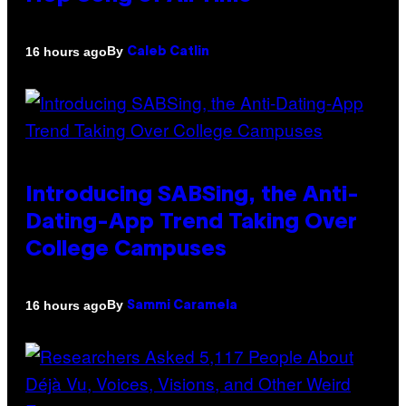
By
16 hours ago
Caleb Catlin
Introducing SABSing, the Anti-
Dating-App Trend Taking Over
College Campuses
By
16 hours ago
Sammi Caramela